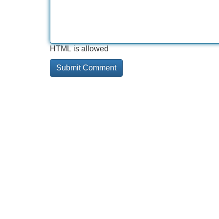
HTML is allowed