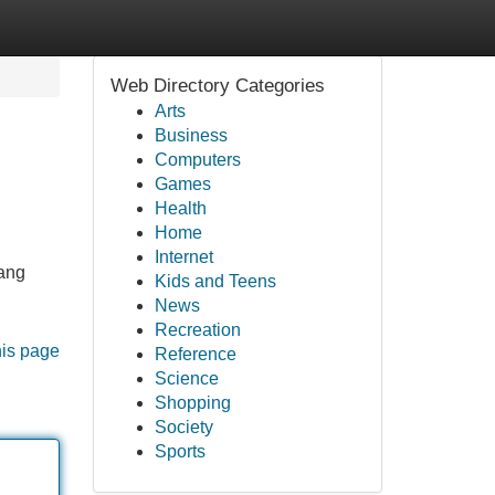
Web Directory Categories
Arts
Business
Computers
Games
Health
Home
Internet
yang
Kids and Teens
News
Recreation
his page
Reference
Science
Shopping
Society
Sports