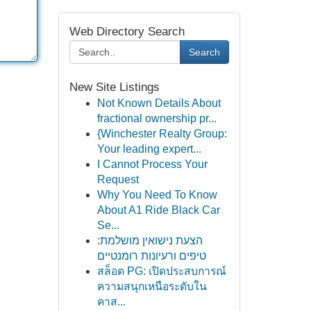
Web Directory Search
Search
New Site Listings
Not Known Details About
fractional ownership pr...
{Winchester Realty Group:
Your leading expert...
I Cannot Process Your
Request
Why You Need To Know
About A1 Ride Black Car
Se...
הצעת נישואין מושלמת:
טיפים ורעיונות רומנטיים
สล็อต PG: เปิดประสบการณ์
ความสนุกเหนือระดับใน
คาส...