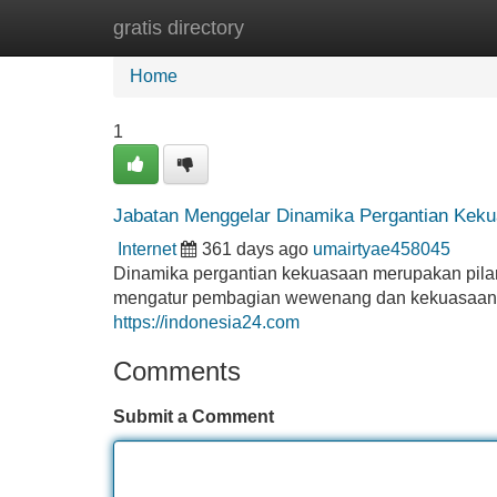
gratis directory
Home
New Site Listings
Add Site
Home
1
Jabatan Menggelar Dinamika Pergantian Kek
Internet
361 days ago
umairtyae458045
Dinamika pergantian kekuasaan merupakan pilar pe
mengatur pembagian wewenang dan kekuasaan. Pe
https://indonesia24.com
Comments
Submit a Comment