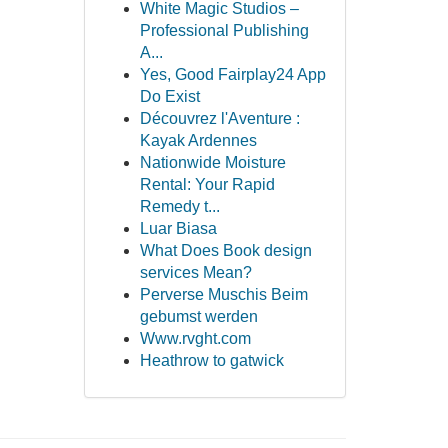
White Magic Studios –
Professional Publishing
A...
Yes, Good Fairplay24 App
Do Exist
Découvrez l'Aventure :
Kayak Ardennes
Nationwide Moisture
Rental: Your Rapid
Remedy t...
Luar Biasa
What Does Book design
services Mean?
Perverse Muschis Beim
gebumst werden
Www.rvght.com
Heathrow to gatwick