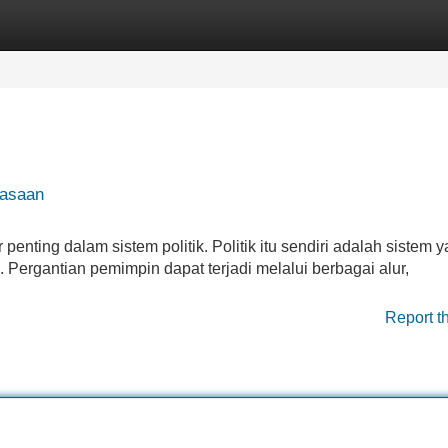
Categories
Register
Login
uasaan
nting dalam sistem politik. Politik itu sendiri adalah sistem 
rgantian pemimpin dapat terjadi melalui berbagai alur,
Report t