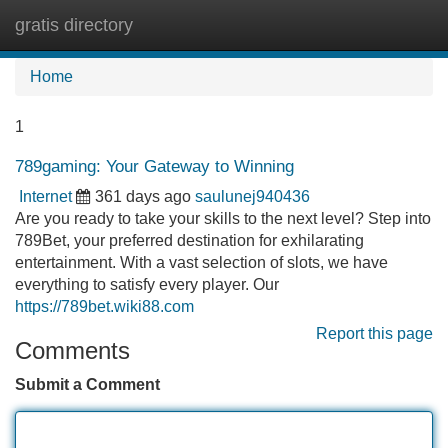
gratis directory
Tog
navi
Home
1
789gaming: Your Gateway to Winning
Internet
361 days ago
saulunej940436
Are you ready to take your skills to the next level? Step into
789Bet, your preferred destination for exhilarating
entertainment. With a vast selection of slots, we have
everything to satisfy every player. Our
https://789bet.wiki88.com
Report this page
Comments
Submit a Comment