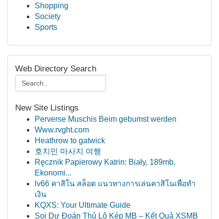
Shopping
Society
Sports
Web Directory Search
New Site Listings
Perverse Muschis Beim gebumst werden
Www.rvght.com
Heathrow to gatwick
호치민 마사지 여행
Ręcznik Papierowy Katrin: Biały, 189mb,
Ekonomi...
lv66 คาสิโน สล็อต แนวทางการเล่นคาสิโนเพื่อทำ
เงิน
KQXS: Your Ultimate Guide
Soi Dự Đoán Thủ Lô Kép MB – Kết Quả XSMB