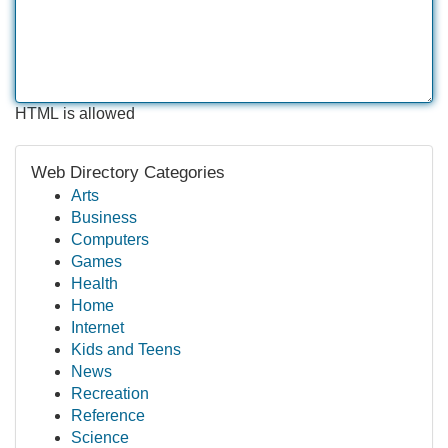
HTML is allowed
Web Directory Categories
Arts
Business
Computers
Games
Health
Home
Internet
Kids and Teens
News
Recreation
Reference
Science