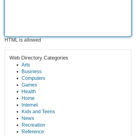
HTML is allowed
Web Directory Categories
Arts
Business
Computers
Games
Health
Home
Internet
Kids and Teens
News
Recreation
Reference