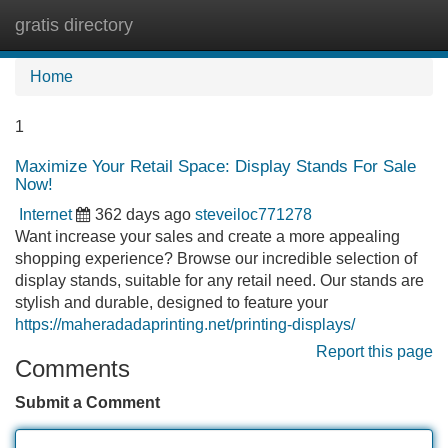
gratis directory
Tog
navi
Home
1
Maximize Your Retail Space: Display Stands For Sale
Now!
Internet
362 days ago
steveiloc771278
Want increase your sales and create a more appealing
shopping experience? Browse our incredible selection of
display stands, suitable for any retail need. Our stands are
stylish and durable, designed to feature your
https://maheradadaprinting.net/printing-displays/
Report this page
Comments
Submit a Comment