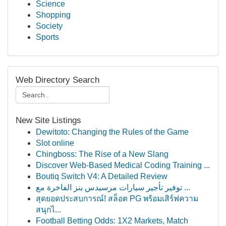
Science
Shopping
Society
Sports
Web Directory Search
New Site Listings
Dewitoto: Changing the Rules of the Game
Slot online
Chingboss: The Rise of a New Slang
Discover Web-Based Medical Coding Training ...
Boutiq Switch V4: A Detailed Review
توفير تأجير سيارات مرسيدس بنز الفاخرة مع ...
สุดยอดประสบการณ์! สล็อต PG พร้อมเสิร์ฟความ
สนุกไ...
Football Betting Odds: 1X2 Markets, Match