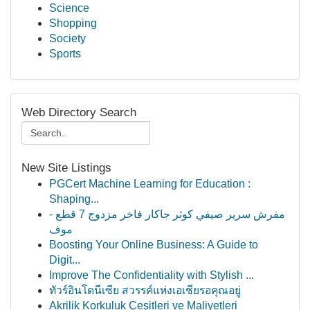
Science
Shopping
Society
Sports
Web Directory Search
New Site Listings
PGCert Machine Learning for Education :
Shaping...
مفرش سرير صيفي كوثر جاكار فاخر مزدوج 7 قطع -
موف
Boosting Your Online Business: A Guide to
Digit...
Improve The Confidentiality with Stylish ...
ทัวร์อินโดนีเซีย สวรรค์แห่งเอเชียรอคุณอยู่
Akrilik Korkuluk Çeşitleri ve Maliyetleri