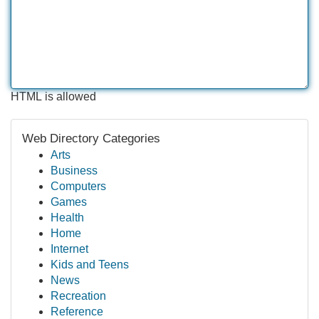
HTML is allowed
Web Directory Categories
Arts
Business
Computers
Games
Health
Home
Internet
Kids and Teens
News
Recreation
Reference