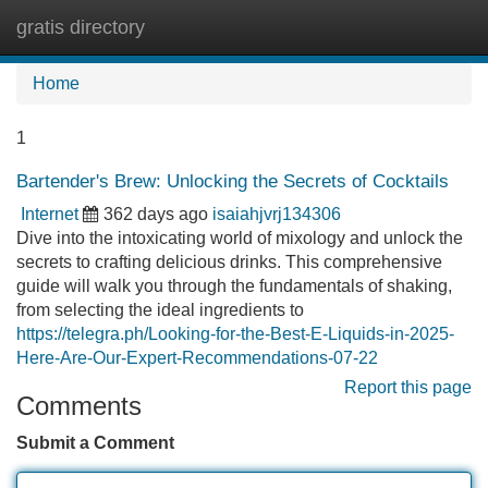
gratis directory
Tog
navi
Home
1
Bartender's Brew: Unlocking the Secrets of Cocktails
Internet
362 days ago
isaiahjvrj134306
Dive into the intoxicating world of mixology and unlock the
secrets to crafting delicious drinks. This comprehensive
guide will walk you through the fundamentals of shaking,
from selecting the ideal ingredients to
https://telegra.ph/Looking-for-the-Best-E-Liquids-in-2025-
Here-Are-Our-Expert-Recommendations-07-22
Report this page
Comments
Submit a Comment