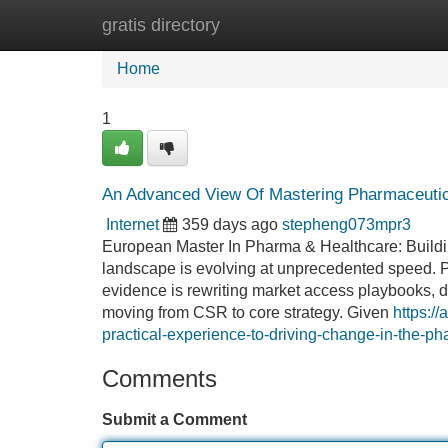
gratis directory
Home
New Site Listings
Add Site
Home
1
An Advanced View Of Mastering Pharmaceutica
Internet
359 days ago
stepheng073mpr3
European Master In Pharma & Healthcare: Building
landscape is evolving at unprecedented speed. P
evidence is rewriting market access playbooks, di
moving from CSR to core strategy. Given
https:/
practical-experience-to-driving-change-in-the-ph
Comments
Submit a Comment