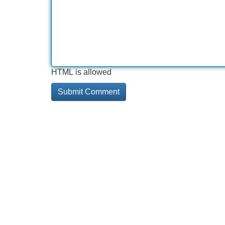
HTML is allowed