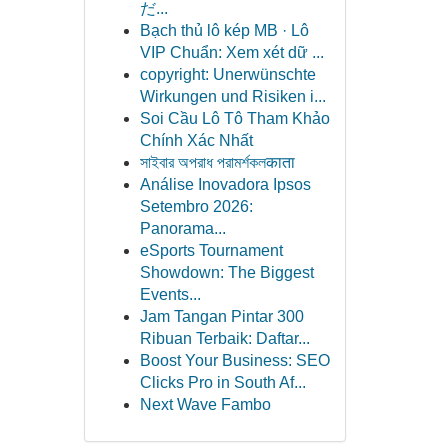
だ...
Bạch thủ lô kép MB · Lô
VIP Chuẩn: Xem xét dữ ...
copyright: Unerwünschte
Wirkungen und Risiken i...
Soi Cầu Lô Tô Tham Khảo
Chính Xác Nhất
সাইবার অপরাধ পরামর্শকলकाता
Análise Inovadora Ipsos
Setembro 2026:
Panorama...
eSports Tournament
Showdown: The Biggest
Events...
Jam Tangan Pintar 300
Ribuan Terbaik: Daftar...
Boost Your Business: SEO
Clicks Pro in South Af...
Next Wave Fambo