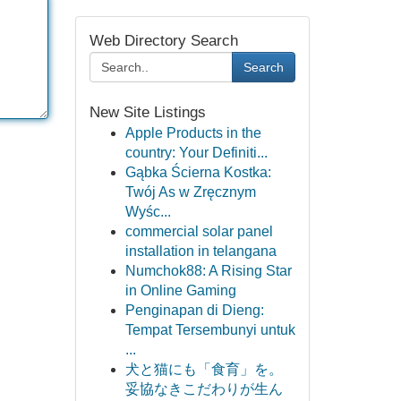
Web Directory Search
Search
New Site Listings
Apple Products in the
country: Your Definiti...
Gąbka Ścierna Kostka:
Twój As w Zręcznym
Wyśc...
commercial solar panel
installation in telangana
Numchok88: A Rising Star
in Online Gaming
Penginapan di Dieng:
Tempat Tersembunyi untuk
...
犬と猫にも「食育」を。
妥協なきこだわりが生ん