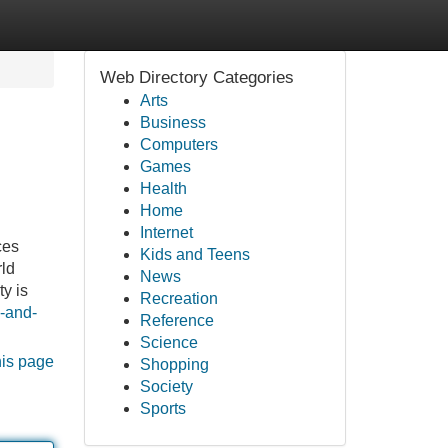
Web Directory Categories
Arts
Business
Computers
Games
Health
Home
Internet
ces
Kids and Teens
rld
News
y is
Recreation
e-and-
Reference
Science
his page
Shopping
Society
Sports