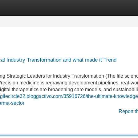
Categories
Register
Login
l Industry Transformation and what made it Trend
 Strategic Leaders for Industry Transformation {The life scien
recision medicine is redrawing development pipelines, real-wo
gital therapeutics are broadening care models, and sustainabilit
/agilecircle32.bloggactivo.com/35916726/the-ultimate-knowledg
arma-sector
Report t