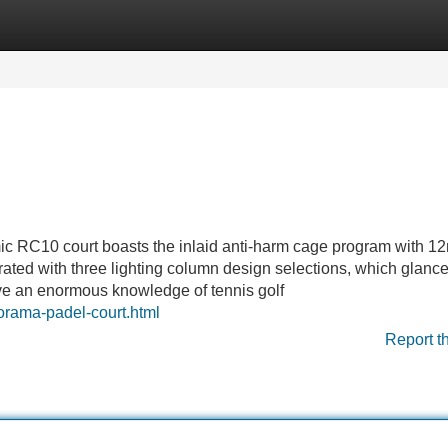
Categories
Register
Login
mic RC10 court boasts the inlaid anti-harm cage program with 
rated with three lighting column design selections, which glanc
ve an enormous knowledge of tennis golf
norama-padel-court.html
Report t