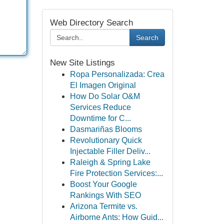
Web Directory Search
Search
New Site Listings
Ropa Personalizada: Crea
El Imagen Original
How Do Solar O&M
Services Reduce
Downtime for C...
Dasmariñas Blooms
Revolutionary Quick
Injectable Filler Deliv...
Raleigh & Spring Lake
Fire Protection Services:...
Boost Your Google
Rankings With SEO
Arizona Termite vs.
Airborne Ants: How Guid...