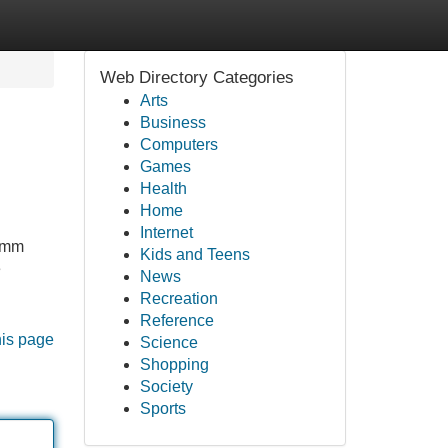
Web Directory Categories
Arts
Business
Computers
Games
Health
Home
Internet
12mm
Kids and Teens
e
News
Recreation
Reference
his page
Science
Shopping
Society
Sports