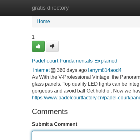
gratis directory
Home
New Site Listings
Add Site
Home
1
Padel court Fundamentals Explained
Internet
360 days ago
larrym814aod4
As With the V-Professional Vintage, the Panora
glass panels. Top quality LED lights can be integ
gorgeous and avoid ball Get hold of. Now we ha
https://www.padelcourtfactory.cn/padel-court/pa
Comments
Submit a Comment