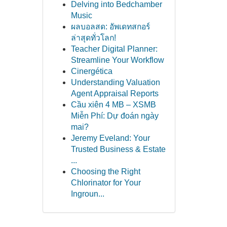
Delving into Bedchamber
Music
ผลบอลสด: อัพเดทสกอร์
ล่าสุดทั่วโลก!
Teacher Digital Planner:
Streamline Your Workflow
Cinergética
Understanding Valuation
Agent Appraisal Reports
Cầu xiên 4 MB – XSMB
Miễn Phí: Dự đoán ngày
mai?
Jeremy Eveland: Your
Trusted Business & Estate
...
Choosing the Right
Chlorinator for Your
Ingroun...