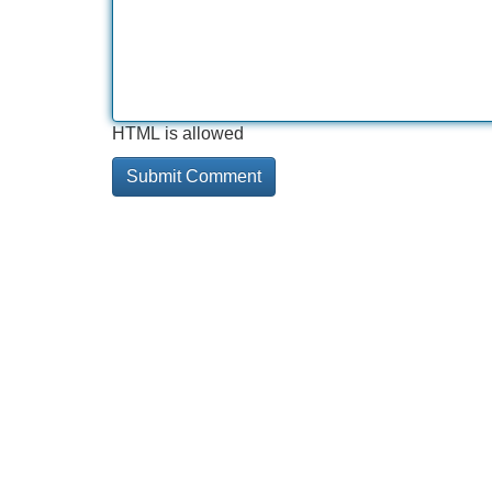
HTML is allowed