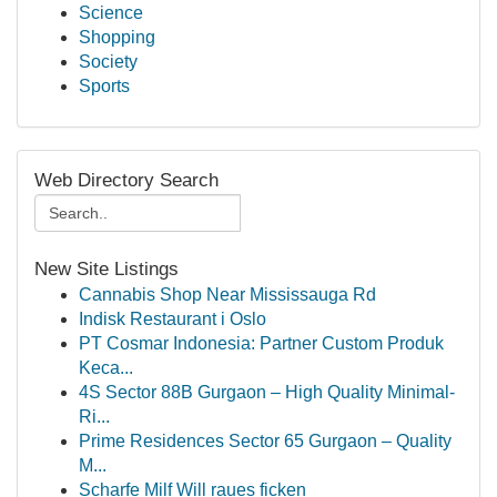
Science
Shopping
Society
Sports
Web Directory Search
New Site Listings
Cannabis Shop Near Mississauga Rd
Indisk Restaurant i Oslo
PT Cosmar Indonesia: Partner Custom Produk
Keca...
4S Sector 88B Gurgaon – High Quality Minimal-
Ri...
Prime Residences Sector 65 Gurgaon – Quality
M...
Scharfe Milf Will raues ficken