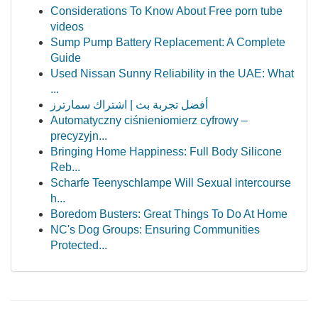
Considerations To Know About Free porn tube
videos
Sump Pump Battery Replacement: A Complete
Guide
Used Nissan Sunny Reliability in the UAE: What
...
أفضل تجربة بث | اشتراك سمارترز
Automatyczny ciśnieniomierz cyfrowy –
precyzyjn...
Bringing Home Happiness: Full Body Silicone
Reb...
Scharfe Teenyschlampe Will Sexual intercourse
h...
Boredom Busters: Great Things To Do At Home
NC's Dog Groups: Ensuring Communities
Protected...