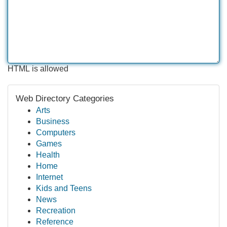
HTML is allowed
Web Directory Categories
Arts
Business
Computers
Games
Health
Home
Internet
Kids and Teens
News
Recreation
Reference