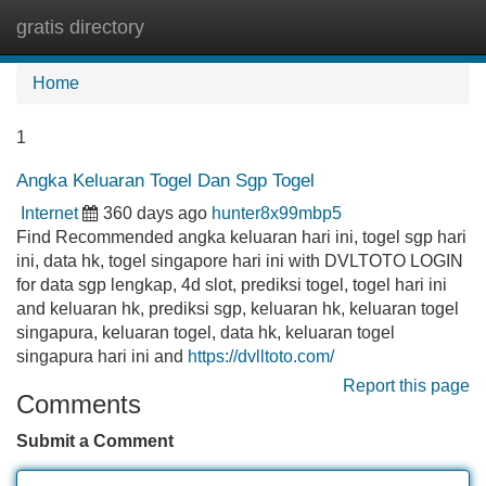
gratis directory
Tog
navi
Home
1
Angka Keluaran Togel Dan Sgp Togel
Internet
360 days ago
hunter8x99mbp5
Find Recommended angka keluaran hari ini, togel sgp hari
ini, data hk, togel singapore hari ini with DVLTOTO LOGIN
for data sgp lengkap, 4d slot, prediksi togel, togel hari ini
and keluaran hk, prediksi sgp, keluaran hk, keluaran togel
singapura, keluaran togel, data hk, keluaran togel
singapura hari ini and
https://dvlltoto.com/
Report this page
Comments
Submit a Comment