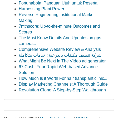
Fortunabola: Panduan Utuh untuk Peserta
Harnessing Plant Power
Reverse Engineering Institutional Market-
Making...
7mthscore: Up-to-the-minute Outcomes and
Scores
The Must Know Details And Updates on gps
camera...
Comprehensive Website Review & Analysis
شركة تنظيف مكيفات بالدرعية : خدمات متكاملة...
What Might Be Next In The Video ad generator
67 Cash: Your Rapid Web-based Advance
Solution
How Much Is it Worth For hair transplant clinic...
Display Marketing Channels: A Thorough Guide
Revolution Clone: A Step-by-Step Walkthrough