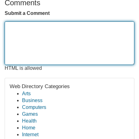
Comments
Submit a Comment
HTML is allowed
Web Directory Categories
Arts
Business
Computers
Games
Health
Home
Internet