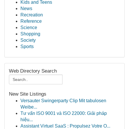
Kids and Teens
News
Recreation
Reference
Science
Shopping
Society
Sports
Web Directory Search
New Site Listings
Versauter Swingerparty Clip Mit tabulosen
Weibe...
Tư vấn ISO 9001 và ISO 22000: Giải pháp
hiệu...
Assistant Virtuel SaaS : Propulsez Votre O...