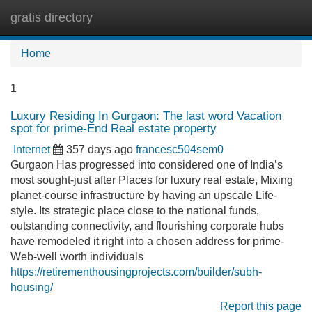
gratis directory
Tog
navi
Home
1
Luxury Residing In Gurgaon: The last word Vacation
spot for prime-End Real estate property
Internet
357 days ago
francesc504sem0
Gurgaon Has progressed into considered one of India’s
most sought-just after Places for luxury real estate, Mixing
planet-course infrastructure by having an upscale Life-
style. Its strategic place close to the national funds,
outstanding connectivity, and flourishing corporate hubs
have remodeled it right into a chosen address for prime-
Web-well worth individuals
https://retirementhousingprojects.com/builder/subh-
housing/
Report this page