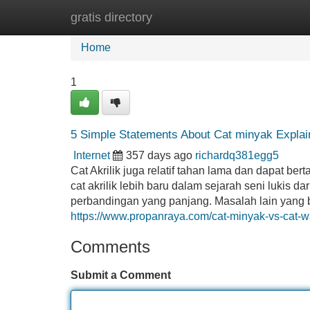
gratis directory
Home
New Site Listings
Add Site
Home
1
5 Simple Statements About Cat minyak Explai
Internet
357 days ago
richardq381egg5
Cat Akrilik juga relatif tahan lama dan dapat b
cat akrilik lebih baru dalam sejarah seni lukis 
perbandingan yang panjang. Masalah lain yang bi
https://www.propanraya.com/cat-minyak-vs-cat-w
Comments
Submit a Comment