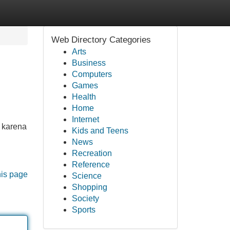
Web Directory Categories
Arts
Business
Computers
Games
Health
Home
Internet
, karena
Kids and Teens
News
Recreation
Reference
his page
Science
Shopping
Society
Sports