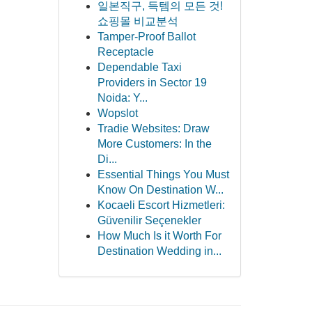
일본직구, 득템의 모든 것!
쇼핑몰 비교분석
Tamper-Proof Ballot
Receptacle
Dependable Taxi
Providers in Sector 19
Noida: Y...
Wopslot
Tradie Websites: Draw
More Customers: In the
Di...
Essential Things You Must
Know On Destination W...
Kocaeli Escort Hizmetleri:
Güvenilir Seçenekler
How Much Is it Worth For
Destination Wedding in...