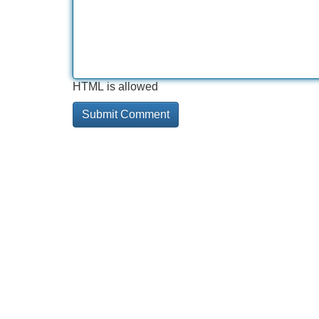
HTML is allowed