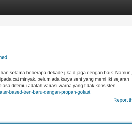
Categories
Register
Login
ned
ertahan selama beberapa dekade jika dijaga dengan baik. Namun
daripada cat minyak, belum ada karya seni yang memiliki sejarah
asa ditemui adalah variasi warna yang tidak konsisten.
ater-based-tren-baru-dengan-propan-gofast
Report t