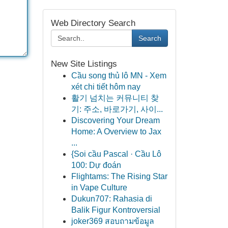
Web Directory Search
Search
New Site Listings
Cầu song thủ lô MN - Xem
xét chi tiết hôm nay
활기 넘치는 커뮤니티 찾
기: 주소, 바로가기, 사이...
Discovering Your Dream
Home: A Overview to Jax
...
{Soi cầu Pascal · Cầu Lô
100: Dự đoán
Flightams: The Rising Star
in Vape Culture
Dukun707: Rahasia di
Balik Figur Kontroversial
joker369 สอบถามข้อมูล