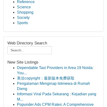
Reference
Science
Shopping
Society
Sports
Web Directory Search
New Site Listings
Dependable Taxi Providers in Area 19 Noida:
You...
美洽copyright：最新版本免费获取
Pengalaman Menginap Istimewa di Rumah
Dieng
Informasi Viral Pada Sekarang : Kejadian yang
M...
Popunder Ads CPM Rates: A Comprehensive