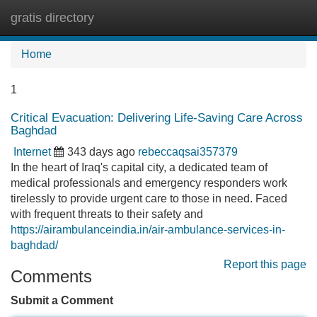
gratis directory
Tog
navi
Home
1
Critical Evacuation: Delivering Life-Saving Care Across
Baghdad
Internet
343 days ago
rebeccaqsai357379
In the heart of Iraq's capital city, a dedicated team of
medical professionals and emergency responders work
tirelessly to provide urgent care to those in need. Faced
with frequent threats to their safety and
https://airambulanceindia.in/air-ambulance-services-in-
baghdad/
Report this page
Comments
Submit a Comment