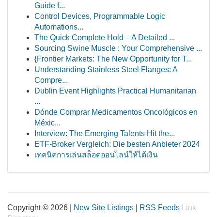
Guide f...
Control Devices, Programmable Logic
Automations...
The Quick Complete Hold – A Detailed ...
Sourcing Swine Muscle : Your Comprehensive ...
{Frontier Markets: The New Opportunity for T...
Understanding Stainless Steel Flanges: A
Compre...
Dublin Event Highlights Practical Humanitarian
...
Dónde Comprar Medicamentos Oncológicos en
Méxic...
Interview: The Emerging Talents Hit the...
ETF-Broker Vergleich: Die besten Anbieter 2024
เทคนิคการเล่นสล็อตออนไลน์ให้ได้เงิน
Copyright © 2026 |
New Site Listings
|
RSS Feeds
Link