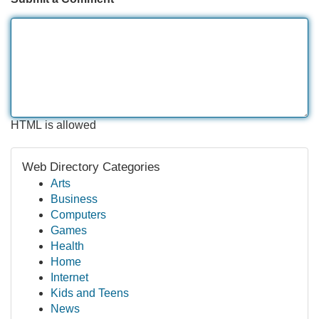
HTML is allowed
Web Directory Categories
Arts
Business
Computers
Games
Health
Home
Internet
Kids and Teens
News