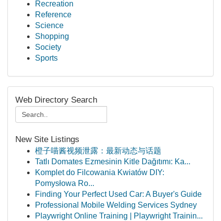
Recreation
Reference
Science
Shopping
Society
Sports
Web Directory Search
New Site Listings
橙子喵酱视频泄露：最新动态与话题
Tatlı Domates Ezmesinin Kitle Dağıtımı: Ka...
Komplet do Filcowania Kwiatów DIY:
Pomysłowa Ro...
Finding Your Perfect Used Car: A Buyer's Guide
Professional Mobile Welding Services Sydney
Playwright Online Training | Playwright Trainin...