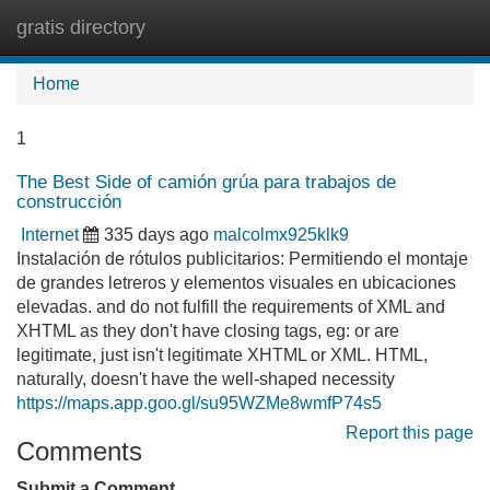
gratis directory
Tog
navi
Home
1
The Best Side of camión grúa para trabajos de
construcción
Internet
335 days ago
malcolmx925klk9
Instalación de rótulos publicitarios: Permitiendo el montaje
de grandes letreros y elementos visuales en ubicaciones
elevadas. and do not fulfill the requirements of XML and
XHTML as they don't have closing tags, eg: or are
legitimate, just isn't legitimate XHTML or XML. HTML,
naturally, doesn't have the well-shaped necessity
https://maps.app.goo.gl/su95WZMe8wmfP74s5
Report this page
Comments
Submit a Comment