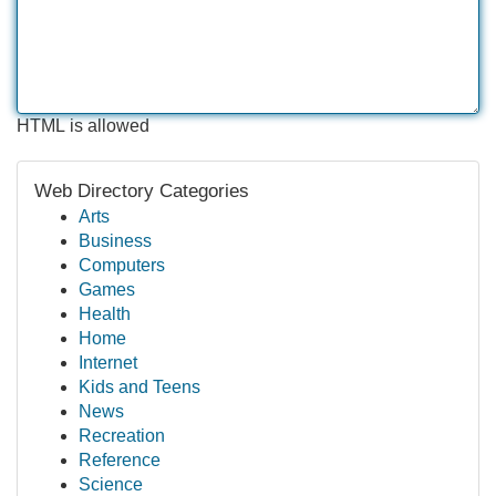
HTML is allowed
Web Directory Categories
Arts
Business
Computers
Games
Health
Home
Internet
Kids and Teens
News
Recreation
Reference
Science