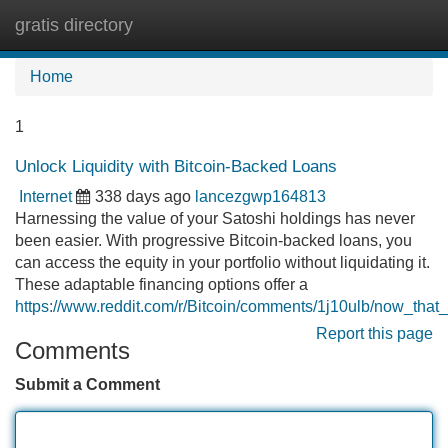
gratis directory
Tog
navi
Home
1
Unlock Liquidity with Bitcoin-Backed Loans
Internet
338 days ago
lancezgwp164813
Harnessing the value of your Satoshi holdings has never
been easier. With progressive Bitcoin-backed loans, you
can access the equity in your portfolio without liquidating it.
These adaptable financing options offer a
https://www.reddit.com/r/Bitcoin/comments/1j10ulb/now_that
Report this page
Comments
Submit a Comment