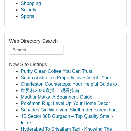
Shopping
Society
Sports
Web Directory Search
New Site Listings
Purity Clean Coffee You Can Trust
South Australia's Property Investment : Your ...
Charleston Countertops: Your Helpful Guide to ...
世界杯2026直播： 观看指南
Madhur Matka: A Beginner's Guide
Pokémon Rug: Level Up Your Home Decor
Scharfes Girl Wird vom Stiefbruder extrem hart ...
4S Sector 88B Gurgaon – Top Quality Small-
Incre...
Hyderabad To Srisailam Taxi - Knowing The