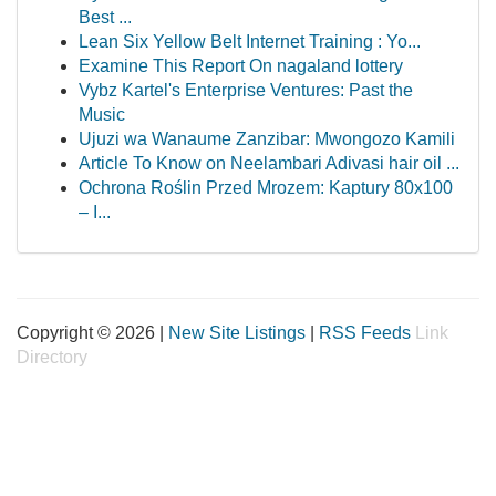
Best ...
Lean Six Yellow Belt Internet Training : Yo...
Examine This Report On nagaland lottery
Vybz Kartel's Enterprise Ventures: Past the
Music
Ujuzi wa Wanaume Zanzibar: Mwongozo Kamili
Article To Know on Neelambari Adivasi hair oil ...
Ochrona Roślin Przed Mrozem: Kaptury 80x100
– I...
Copyright © 2026 |
New Site Listings
|
RSS Feeds
Link
Directory