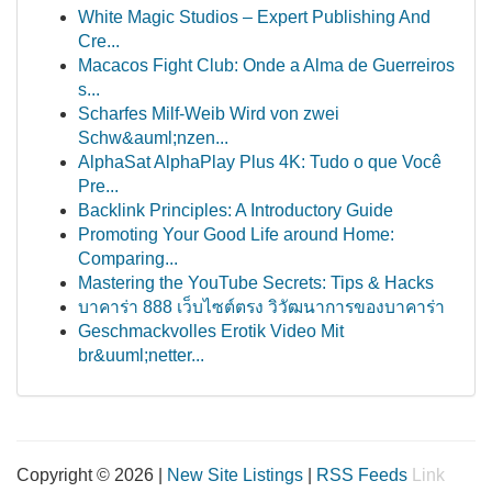
White Magic Studios – Expert Publishing And
Cre...
Macacos Fight Club: Onde a Alma de Guerreiros
s...
Scharfes Milf-Weib Wird von zwei
Schw&auml;nzen...
AlphaSat AlphaPlay Plus 4K: Tudo o que Você
Pre...
Backlink Principles: A Introductory Guide
Promoting Your Good Life around Home:
Comparing...
Mastering the YouTube Secrets: Tips & Hacks
บาคาร่า 888 เว็บไซต์ตรง วิวัฒนาการของบาคาร่า
Geschmackvolles Erotik Video Mit
br&uuml;netter...
Copyright © 2026 |
New Site Listings
|
RSS Feeds
Link