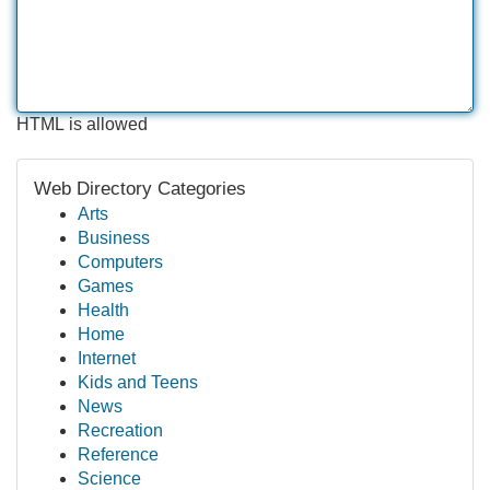
HTML is allowed
Web Directory Categories
Arts
Business
Computers
Games
Health
Home
Internet
Kids and Teens
News
Recreation
Reference
Science