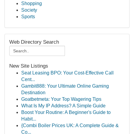
Shopping
Society
Sports
Web Directory Search
New Site Listings
Seat Leasing BPO: Your Cost-Effective Call
Cent...
Gambit888: Your Ultimate Online Gaming
Destination
Goatbetmeta: Your Top Wagering Tips
What Is My IP Address? A Simple Guide
Boost Your Routine: A Beginner's Guide to
Habit...
{Combi Boiler Prices UK: A Complete Guide &
Co...