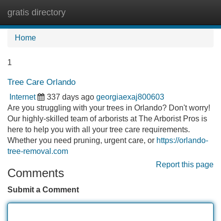
gratis directory
Tog
navi
Home
1
Tree Care Orlando
Internet
337 days ago
georgiaexaj800603
Are you struggling with your trees in Orlando? Don't worry!
Our highly-skilled team of arborists at The Arborist Pros is
here to help you with all your tree care requirements.
Whether you need pruning, urgent care, or
https://orlando-
tree-removal.com
Report this page
Comments
Submit a Comment