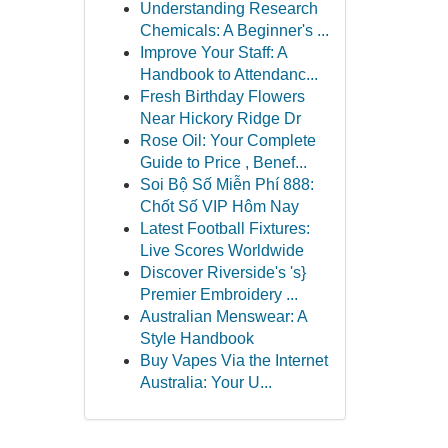
Understanding Research
Chemicals: A Beginner's ...
Improve Your Staff: A
Handbook to Attendanc...
Fresh Birthday Flowers
Near Hickory Ridge Dr
Rose Oil: Your Complete
Guide to Price , Benef...
Soi Bộ Số Miễn Phí 888:
Chốt Số VIP Hôm Nay
Latest Football Fixtures:
Live Scores Worldwide
Discover Riverside's 's}
Premier Embroidery ...
Australian Menswear: A
Style Handbook
Buy Vapes Via the Internet
Australia: Your U...