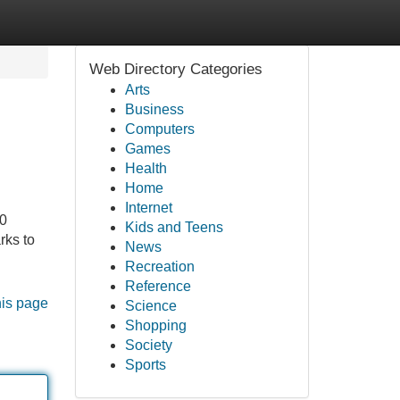
Web Directory Categories
Arts
Business
Computers
Games
Health
Home
Internet
20
Kids and Teens
rks to
News
Recreation
Reference
his page
Science
Shopping
Society
Sports