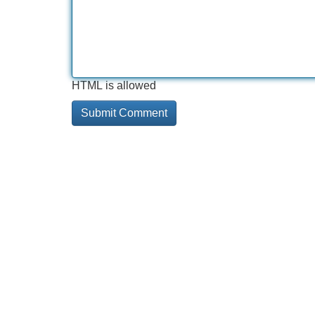
HTML is allowed