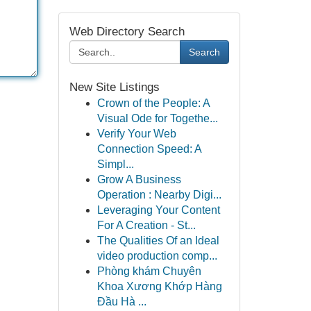
Web Directory Search
Search
New Site Listings
Crown of the People: A
Visual Ode for Togethe...
Verify Your Web
Connection Speed: A
Simpl...
Grow A Business
Operation : Nearby Digi...
Leveraging Your Content
For A Creation - St...
The Qualities Of an Ideal
video production comp...
Phòng khám Chuyên
Khoa Xương Khớp Hàng
Đầu Hà ...