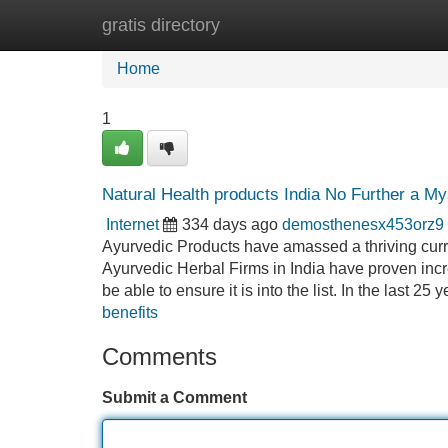
gratis directory
Home
New Site Listings
Add Site
Home
1
Natural Health products India No Further a My
Internet
334 days ago
demosthenesx453orz9
Ayurvedic Products have amassed a thriving curr
Ayurvedic Herbal Firms in India have proven inc
be able to ensure it is into the list. In the last 25
benefits
Comments
Submit a Comment