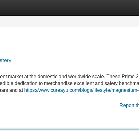
Categories
Register
Login
stery
ent market at the domestic and worldwide scale. These Prime 
redible dedication to merchandise excellent and safety benchma
 years and at
https://www.cureayu.com/blogs/lifestyle/magnesium-
Report t