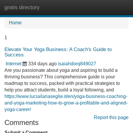
gratis directory
Tog
navi
Home
1
Elevate Your Yoga Business: A Coach's Guide to
Success
Internet
334 days ago
isaiahdorq849027
Are you passionate about yoga and aspiring to build a
thriving business? This comprehensive guide is your
roadmap to success, packed with practical strategies to
help you attract students, build a loyal following, and
https://www.luciailariaseglie.it/en/yoga-business-coaching-
and-yoga-marketing-how-to-grow-a-profitable-and-aligned-
yoga-career/
Report this page
Comments
Submit a Comment