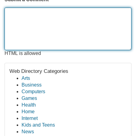
HTML is allowed
Web Directory Categories
Arts
Business
Computers
Games
Health
Home
Internet
Kids and Teens
News