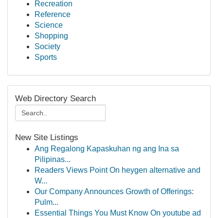
Recreation
Reference
Science
Shopping
Society
Sports
Web Directory Search
New Site Listings
Ang Regalong Kapaskuhan ng ang Ina sa
Pilipinas...
Readers Views Point On heygen alternative and
W...
Our Company Announces Growth of Offerings:
Pulm...
Essential Things You Must Know On youtube ad