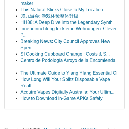
maker
This Natural Sticks Close to My Location ...
J9九游会: 游戏体验整体升级
HH88: A Deep Dive into the Legendary Synth
Inneneinrichtung für kleine Wohnungen: Clever
P...
Breaking News: City Council Approves New
Spen...
SI Cooking Cupboard Change : Costs & S...
Centro de Podología Arroyo de la Encomienda:
...
The Ultimate Guide to Ylang Ylang Essential Oil
How Long Will Your Splitz Disposable Vape
Reall...
Acquire Vapes Digitally Australia: Your Ultim...
How to Download In-Game APKs Safely