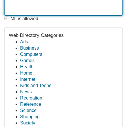
HTML is allowed
Web Directory Categories
Arts
Business
Computers
Games
Health
Home
Internet
Kids and Teens
News
Recreation
Reference
Science
Shopping
Society