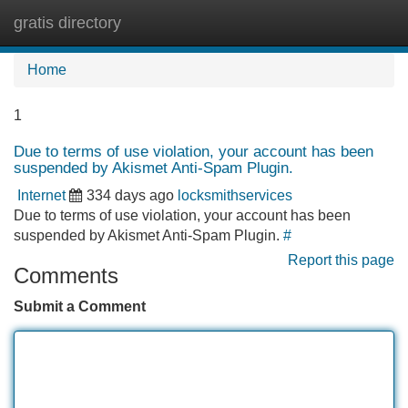
gratis directory
Tog
navi
Home
1
Due to terms of use violation, your account has been
suspended by Akismet Anti-Spam Plugin.
Internet
334 days ago
locksmithservices
Due to terms of use violation, your account has been
suspended by Akismet Anti-Spam Plugin.
#
Report this page
Comments
Submit a Comment