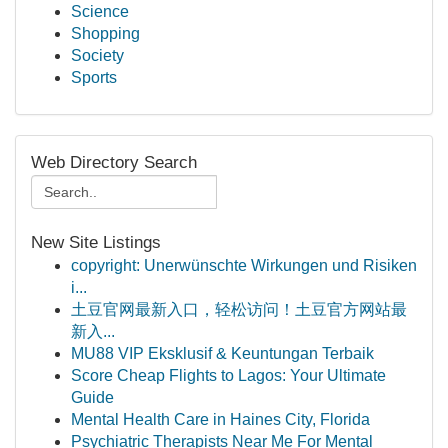
Science
Shopping
Society
Sports
Web Directory Search
New Site Listings
copyright: Unerwünschte Wirkungen und Risiken
i...
土豆官网最新入口，轻松访问！土豆官方网站最
新入...
MU88 VIP Eksklusif & Keuntungan Terbaik
Score Cheap Flights to Lagos: Your Ultimate
Guide
Mental Health Care in Haines City, Florida
Psychiatric Therapists Near Me For Mental