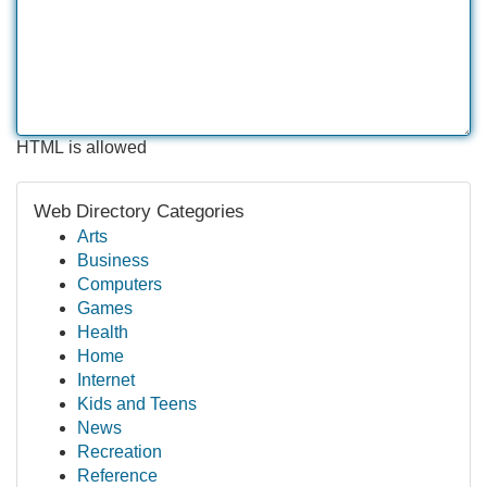
HTML is allowed
Web Directory Categories
Arts
Business
Computers
Games
Health
Home
Internet
Kids and Teens
News
Recreation
Reference