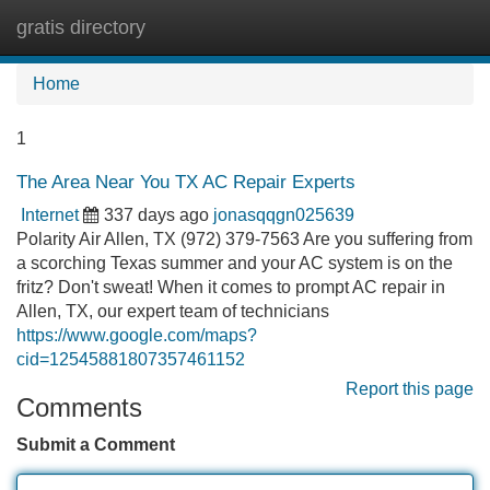
gratis directory
Tog
navi
Home
1
The Area Near You TX AC Repair Experts
Internet
337 days ago
jonasqqgn025639
Polarity Air Allen, TX (972) 379-7563 Are you suffering from
a scorching Texas summer and your AC system is on the
fritz? Don't sweat! When it comes to prompt AC repair in
Allen, TX, our expert team of technicians
https://www.google.com/maps?
cid=12545881807357461152
Report this page
Comments
Submit a Comment