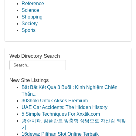
Reference
Science
Shopping
Society
Sports
Web Directory Search
New Site Listings
Bắt Bắt Kết Quả 3 Buổi : Kinh Nghiệm Chiến
Thắn...
303hoki Untuk Akses Premium
UAE Car Accidents: The Hidden History
5 Simple Techniques For Xxxtik.com
광주치과, 임플란트 맞춤형 상담으로 자신감 되찾
기
16dewa: Pilihan Slot Online Terbaik