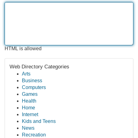
HTML is allowed
Web Directory Categories
Arts
Business
Computers
Games
Health
Home
Internet
Kids and Teens
News
Recreation