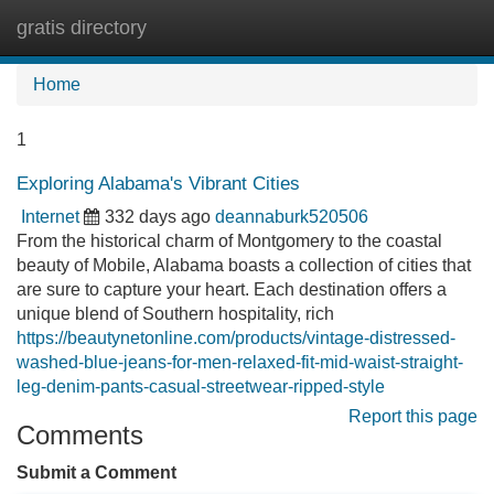
gratis directory
Tog
navi
Home
1
Exploring Alabama's Vibrant Cities
Internet
332 days ago
deannaburk520506
From the historical charm of Montgomery to the coastal
beauty of Mobile, Alabama boasts a collection of cities that
are sure to capture your heart. Each destination offers a
unique blend of Southern hospitality, rich
https://beautynetonline.com/products/vintage-distressed-
washed-blue-jeans-for-men-relaxed-fit-mid-waist-straight-
leg-denim-pants-casual-streetwear-ripped-style
Report this page
Comments
Submit a Comment