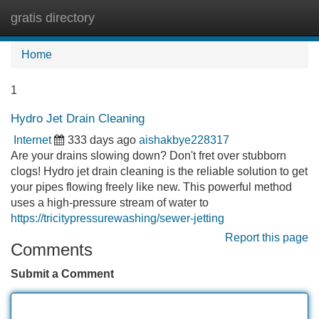
gratis directory
Tog
navi
Home
1
Hydro Jet Drain Cleaning
Internet
333 days ago
aishakbye228317
Are your drains slowing down? Don't fret over stubborn
clogs! Hydro jet drain cleaning is the reliable solution to get
your pipes flowing freely like new. This powerful method
uses a high-pressure stream of water to
https://tricitypressurewashing/sewer-jetting
Report this page
Comments
Submit a Comment