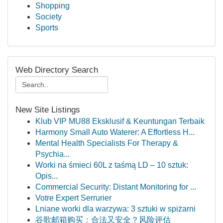
Shopping
Society
Sports
Web Directory Search
New Site Listings
Klub VIP MU88 Eksklusif & Keuntungan Terbaik
Harmony Small Auto Waterer: A Effortless H...
Mental Health Specialists For Therapy &
Psychia...
Worki na śmieci 60L z taśmą LD – 10 sztuk:
Opis...
Commercial Security: Distant Monitoring for ...
Votre Expert Serrurier
Lniane worki dla warzywa: 3 sztuki w spiżarni
谷歌邮箱购买：合法又安全？风险评估