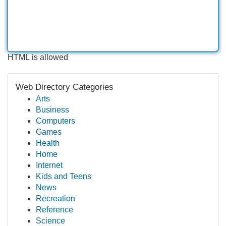
HTML is allowed
Web Directory Categories
Arts
Business
Computers
Games
Health
Home
Internet
Kids and Teens
News
Recreation
Reference
Science