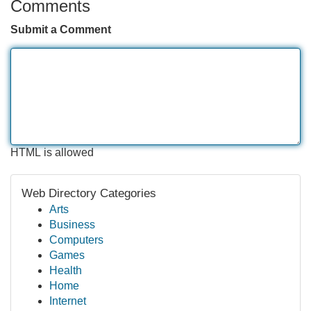
Comments
Submit a Comment
HTML is allowed
Web Directory Categories
Arts
Business
Computers
Games
Health
Home
Internet