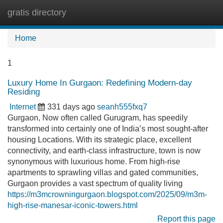
gratis directory
Tog
navi
Home
1
Luxury Home In Gurgaon: Redefining Modern-day
Residing
Internet
331 days ago
seanh555fxq7
Gurgaon, Now often called Gurugram, has speedily
transformed into certainly one of India’s most sought-after
housing Locations. With its strategic place, excellent
connectivity, and earth-class infrastructure, town is now
synonymous with luxurious home. From high-rise
apartments to sprawling villas and gated communities,
Gurgaon provides a vast spectrum of quality living
https://m3mcrowningurgaon.blogspot.com/2025/09/m3m-
high-rise-manesar-iconic-towers.html
Report this page