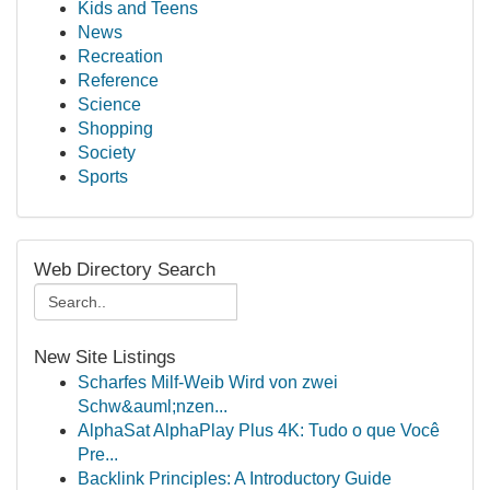
Kids and Teens
News
Recreation
Reference
Science
Shopping
Society
Sports
Web Directory Search
New Site Listings
Scharfes Milf-Weib Wird von zwei
Schw&auml;nzen...
AlphaSat AlphaPlay Plus 4K: Tudo o que Você
Pre...
Backlink Principles: A Introductory Guide