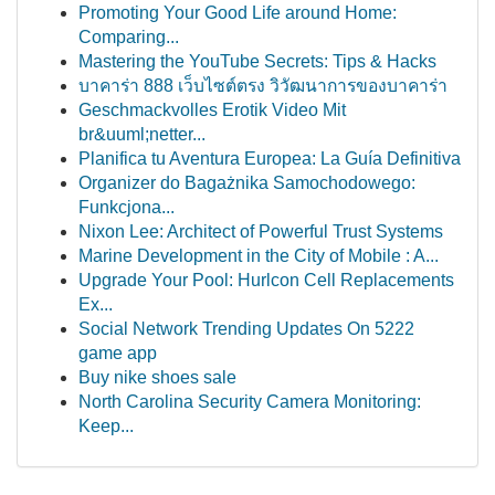
Promoting Your Good Life around Home:
Comparing...
Mastering the YouTube Secrets: Tips & Hacks
บาคาร่า 888 เว็บไซต์ตรง วิวัฒนาการของบาคาร่า
Geschmackvolles Erotik Video Mit
br&uuml;netter...
Planifica tu Aventura Europea: La Guía Definitiva
Organizer do Bagażnika Samochodowego:
Funkcjona...
Nixon Lee: Architect of Powerful Trust Systems
Marine Development in the City of Mobile : A...
Upgrade Your Pool: Hurlcon Cell Replacements
Ex...
Social Network Trending Updates On 5222
game app
Buy nike shoes sale
North Carolina Security Camera Monitoring:
Keep...