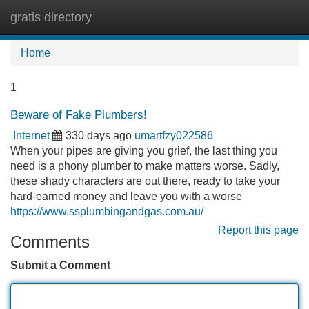
gratis directory
Tog
navi
Home
1
Beware of Fake Plumbers!
Internet
330 days ago
umartfzy022586
When your pipes are giving you grief, the last thing you
need is a phony plumber to make matters worse. Sadly,
these shady characters are out there, ready to take your
hard-earned money and leave you with a worse
https://www.ssplumbingandgas.com.au/
Report this page
Comments
Submit a Comment