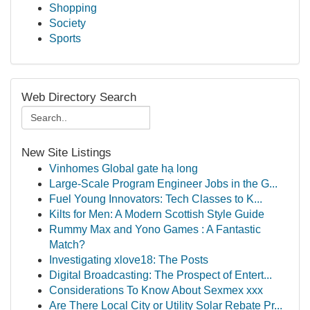
Shopping
Society
Sports
Web Directory Search
New Site Listings
Vinhomes Global gate hạ long
Large-Scale Program Engineer Jobs in the G...
Fuel Young Innovators: Tech Classes to K...
Kilts for Men: A Modern Scottish Style Guide
Rummy Max and Yono Games : A Fantastic
Match?
Investigating xlove18: The Posts
Digital Broadcasting: The Prospect of Entert...
Considerations To Know About Sexmex xxx
Are There Local City or Utility Solar Rebate Pr...