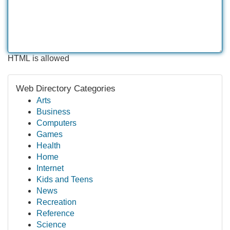
HTML is allowed
Web Directory Categories
Arts
Business
Computers
Games
Health
Home
Internet
Kids and Teens
News
Recreation
Reference
Science