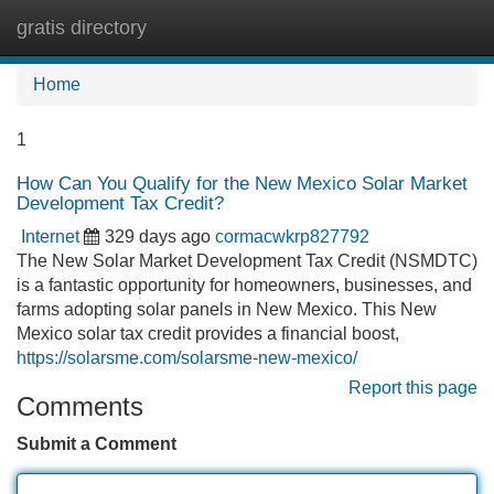
gratis directory
Tog
navi
Home
1
How Can You Qualify for the New Mexico Solar Market
Development Tax Credit?
Internet
329 days ago
cormacwkrp827792
The New Solar Market Development Tax Credit (NSMDTC)
is a fantastic opportunity for homeowners, businesses, and
farms adopting solar panels in New Mexico. This New
Mexico solar tax credit provides a financial boost,
https://solarsme.com/solarsme-new-mexico/
Report this page
Comments
Submit a Comment