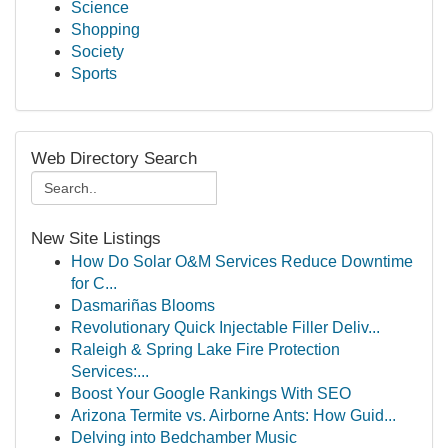
Science
Shopping
Society
Sports
Web Directory Search
New Site Listings
How Do Solar O&M Services Reduce Downtime
for C...
Dasmariñas Blooms
Revolutionary Quick Injectable Filler Deliv...
Raleigh & Spring Lake Fire Protection
Services:...
Boost Your Google Rankings With SEO
Arizona Termite vs. Airborne Ants: How Guid...
Delving into Bedchamber Music