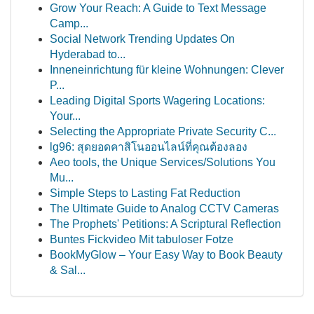
Grow Your Reach: A Guide to Text Message
Camp...
Social Network Trending Updates On
Hyderabad to...
Inneneinrichtung für kleine Wohnungen: Clever
P...
Leading Digital Sports Wagering Locations:
Your...
Selecting the Appropriate Private Security C...
lg96: สุดยอดคาสิโนออนไลน์ที่คุณต้องลอง
Aeo tools, the Unique Services/Solutions You
Mu...
Simple Steps to Lasting Fat Reduction
The Ultimate Guide to Analog CCTV Cameras
The Prophets' Petitions: A Scriptural Reflection
Buntes Fickvideo Mit tabuloser Fotze
BookMyGlow – Your Easy Way to Book Beauty
& Sal...