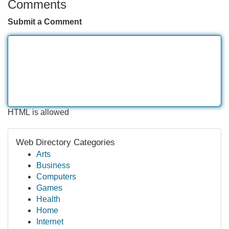
Comments
Submit a Comment
HTML is allowed
Web Directory Categories
Arts
Business
Computers
Games
Health
Home
Internet