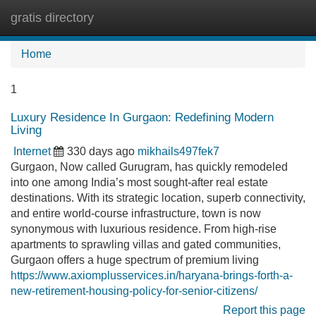
gratis directory
Tog
navi
Home
1
Luxury Residence In Gurgaon: Redefining Modern
Living
Internet
330 days ago
mikhails497fek7
Gurgaon, Now called Gurugram, has quickly remodeled
into one among India’s most sought-after real estate
destinations. With its strategic location, superb connectivity,
and entire world-course infrastructure, town is now
synonymous with luxurious residence. From high-rise
apartments to sprawling villas and gated communities,
Gurgaon offers a huge spectrum of premium living
https://www.axiomplusservices.in/haryana-brings-forth-a-
new-retirement-housing-policy-for-senior-citizens/
Report this page