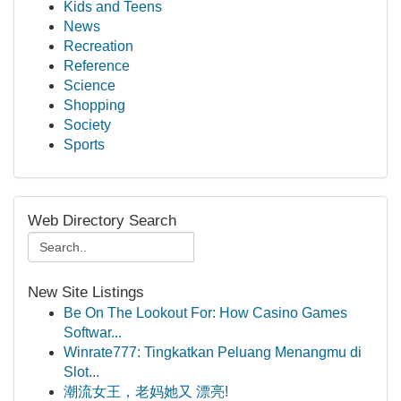
Kids and Teens
News
Recreation
Reference
Science
Shopping
Society
Sports
Web Directory Search
New Site Listings
Be On The Lookout For: How Casino Games
Softwar...
Winrate777: Tingkatkan Peluang Menangmu di
Slot...
潮流女王，老妈她又 漂亮!