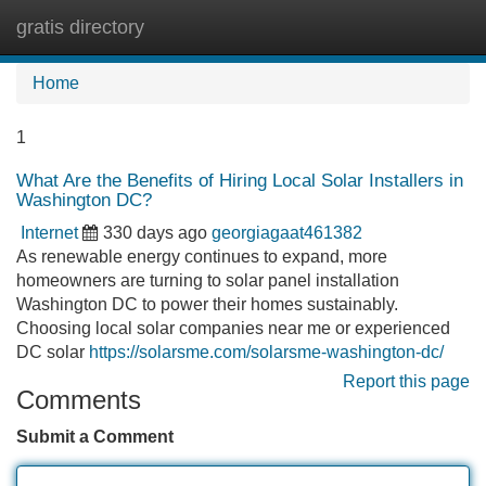
gratis directory
Tog
navi
Home
1
What Are the Benefits of Hiring Local Solar Installers in
Washington DC?
Internet
330 days ago
georgiagaat461382
As renewable energy continues to expand, more
homeowners are turning to solar panel installation
Washington DC to power their homes sustainably.
Choosing local solar companies near me or experienced
DC solar
https://solarsme.com/solarsme-washington-dc/
Report this page
Comments
Submit a Comment