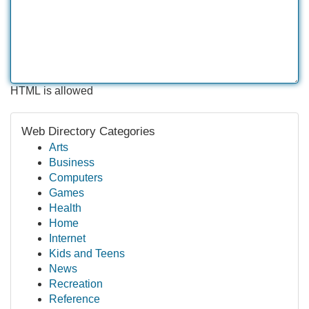
HTML is allowed
Web Directory Categories
Arts
Business
Computers
Games
Health
Home
Internet
Kids and Teens
News
Recreation
Reference