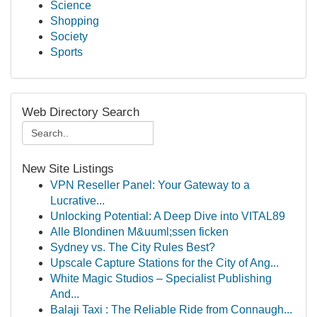
Science
Shopping
Society
Sports
Web Directory Search
New Site Listings
VPN Reseller Panel: Your Gateway to a
Lucrative...
Unlocking Potential: A Deep Dive into VITAL89
Alle Blondinen M&uuml;ssen ficken
Sydney vs. The City Rules Best?
Upscale Capture Stations for the City of Ang...
White Magic Studios – Specialist Publishing
And...
Balaji Taxi : The Reliable Ride from Connaugh...