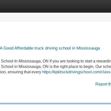
Categories
Register
Login
 Good Affordable truck driving school in Mississauga
 School In Mississauga, ON If you are looking to start a rewardi
g School in Mississauga, ON is the right place to begin. Our scho
tion, ensuring that every
https://kpktruckdrivingschool.com/class-
Report t