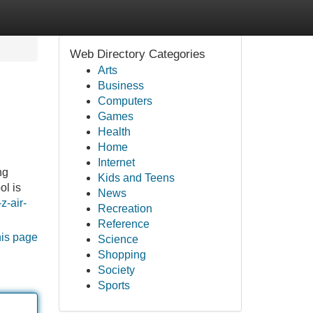
Web Directory Categories
Arts
Business
Computers
Games
Health
Home
Internet
ng
Kids and Teens
ol is
News
z-air-
Recreation
Reference
his page
Science
Shopping
Society
Sports