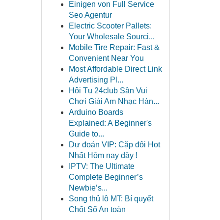
Einigen von Full Service
Seo Agentur
Electric Scooter Pallets:
Your Wholesale Sourci...
Mobile Tire Repair: Fast &
Convenient Near You
Most Affordable Direct Link
Advertising Pl...
Hội Tụ 24club Sân Vui
Chơi Giải Am Nhạc Hàn...
Arduino Boards
Explained: A Beginner's
Guide to...
Dự đoán VIP: Cặp đôi Hot
Nhất Hôm nay đây !
IPTV: The Ultimate
Complete Beginner’s
Newbie’s...
Song thủ lô MT: Bí quyết
Chốt Số An toàn