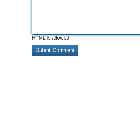
HTML is allowed