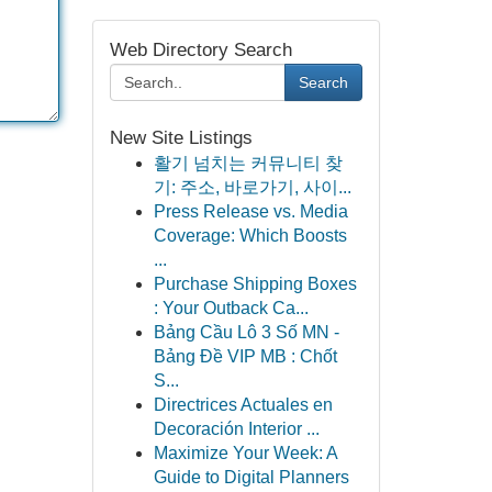
Web Directory Search
Search
New Site Listings
활기 넘치는 커뮤니티 찾
기: 주소, 바로가기, 사이...
Press Release vs. Media
Coverage: Which Boosts
...
Purchase Shipping Boxes
: Your Outback Ca...
Bảng Cầu Lô 3 Số MN -
Bảng Đề VIP MB : Chốt
S...
Directrices Actuales en
Decoración Interior ...
Maximize Your Week: A
Guide to Digital Planners