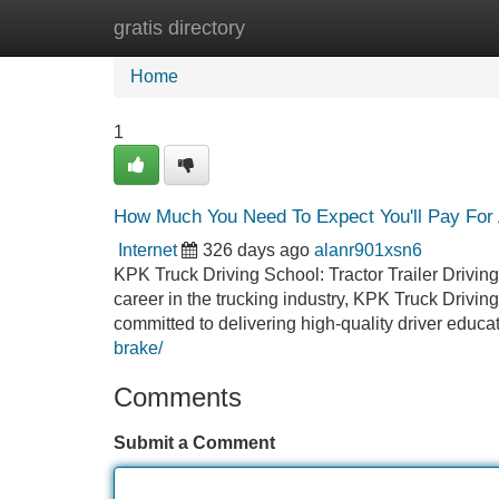
gratis directory
Home
New Site Listings
Add Site
Home
1
How Much You Need To Expect You'll Pay For A
Internet
326 days ago
alanr901xsn6
KPK Truck Driving School: Tractor Trailer Driving
career in the trucking industry, KPK Truck Drivin
committed to delivering high-quality driver educa
brake/
Comments
Submit a Comment