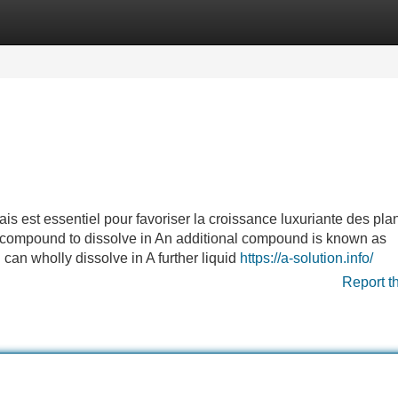
Categories
Register
Login
s est essentiel pour favoriser la croissance luxuriante des plan
1 compound to dissolve in An additional compound is known as
id can wholly dissolve in A further liquid
https://a-solution.info/
Report t