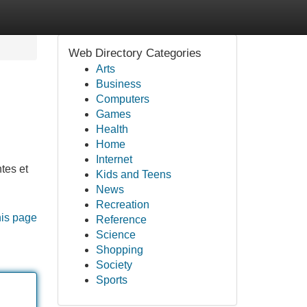
Web Directory Categories
Arts
Business
Computers
Games
Health
Home
Internet
tes et
Kids and Teens
News
Recreation
his page
Reference
Science
Shopping
Society
Sports