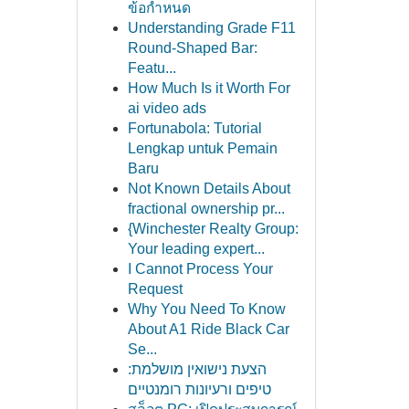
ข้อกำหนด
Understanding Grade F11
Round-Shaped Bar:
Featu...
How Much Is it Worth For
ai video ads
Fortunabola: Tutorial
Lengkap untuk Pemain
Baru
Not Known Details About
fractional ownership pr...
{Winchester Realty Group:
Your leading expert...
I Cannot Process Your
Request
Why You Need To Know
About A1 Ride Black Car
Se...
הצעת נישואין מושלמת:
טיפים ורעיונות רומנטיים