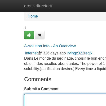
gratis directory
Home
New Site Listings
Add Site
Home
1
A-solution.info - An Overview
Internet
326 days ago
irvingz322req6
Dans Le monde du jardinage, choisir le bon engrai
obtenir des récoltes abondantes. The power of 
solubility.[clarification desired] Every time a liqu
Comments
Submit a Comment