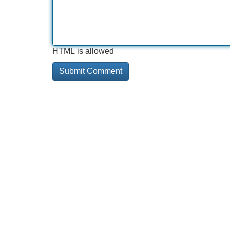
HTML is allowed