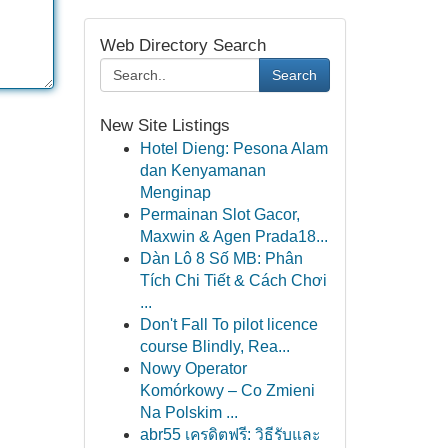
Web Directory Search
Search
New Site Listings
Hotel Dieng: Pesona Alam
dan Kenyamanan
Menginap
Permainan Slot Gacor,
Maxwin & Agen Prada18...
Dàn Lô 8 Số MB: Phân
Tích Chi Tiết & Cách Chơi
...
Don't Fall To pilot licence
course Blindly, Rea...
Nowy Operator
Komórkowy – Co Zmieni
Na Polskim ...
abr55 เครดิตฟรี: วิธีรับและ