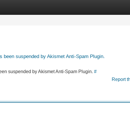
Categories
Register
Login
has been suspended by Akismet Anti-Spam Plugin.
s been suspended by Akismet Anti-Spam Plugin.
#
Report t