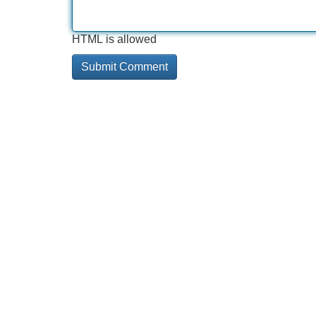
HTML is allowed