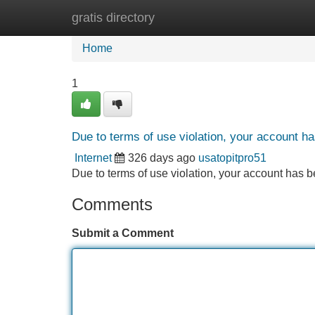
gratis directory
Home
New Site Listings
Add Site
Home
1
Due to terms of use violation, your account 
Internet
326 days ago
usatopitpro51
Due to terms of use violation, your account ha
Comments
Submit a Comment