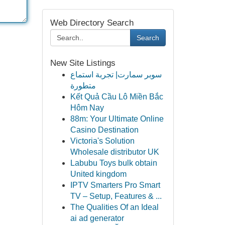
Web Directory Search
Search
New Site Listings
سوبر سمارت| تجربة استماع
متطورة
Kết Quả Cầu Lô Miền Bắc
Hôm Nay
88m: Your Ultimate Online
Casino Destination
Victoria's Solution
Wholesale distributor UK
Labubu Toys bulk obtain
United kingdom
IPTV Smarters Pro Smart
TV – Setup, Features & ...
The Qualities Of an Ideal
ai ad generator