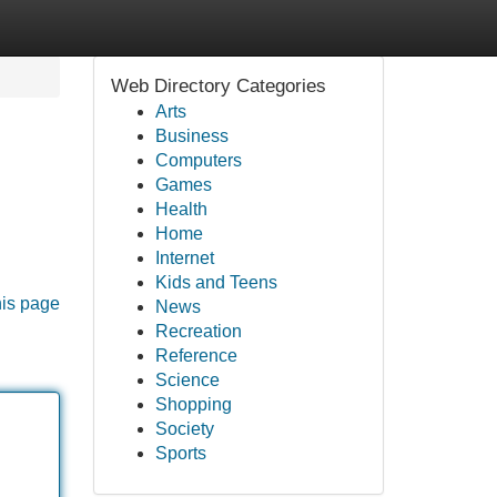
Web Directory Categories
Arts
Business
Computers
Games
Health
Home
Internet
Kids and Teens
his page
News
Recreation
Reference
Science
Shopping
Society
Sports