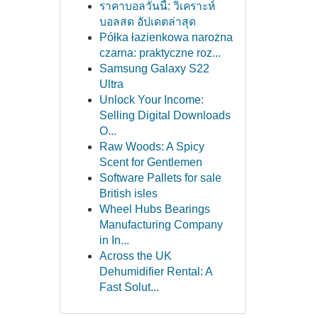
ราคาบอลวันนี้: วิเคราะห์
บอลสด อัปเดตล่าสุด
Półka łazienkowa narożna
czarna: praktyczne roz...
Samsung Galaxy S22
Ultra
Unlock Your Income:
Selling Digital Downloads
O...
Raw Woods: A Spicy
Scent for Gentlemen
Software Pallets for sale
British isles
Wheel Hubs Bearings
Manufacturing Company
in In...
Across the UK
Dehumidifier Rental: A
Fast Solut...