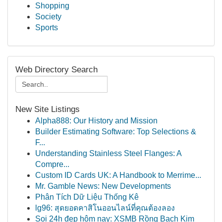
Shopping
Society
Sports
Web Directory Search
New Site Listings
Alpha888: Our History and Mission
Builder Estimating Software: Top Selections &
F...
Understanding Stainless Steel Flanges: A
Compre...
Custom ID Cards UK: A Handbook to Merrime...
Mr. Gamble News: New Developments
Phân Tích Dữ Liệu Thống Kê
lg96: สุดยอดคาสิโนออนไลน์ที่คุณต้องลอง
Soi 24h đẹp hôm nay: XSMB Rồng Bạch Kim