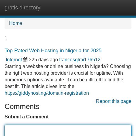
gratis directory
Tog
navi
Home
1
Top-Rated Web Hosting in Nigeria for 2025
Internet
325 days ago
francesqlmi176512
Starting a website or online business in Nigeria? Choosing
the right web hosting provider is crucial for uptime. With
numerous options available, it can be difficult to find the
best fit. This article dives into the
https://giddyhost.ng/domain-registration
Report this page
Comments
Submit a Comment