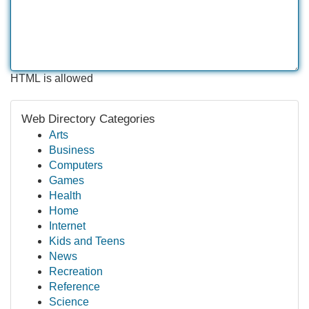
HTML is allowed
Web Directory Categories
Arts
Business
Computers
Games
Health
Home
Internet
Kids and Teens
News
Recreation
Reference
Science