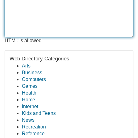
HTML is allowed
Web Directory Categories
Arts
Business
Computers
Games
Health
Home
Internet
Kids and Teens
News
Recreation
Reference