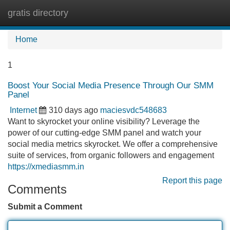
gratis directory
Tog
navi
Home
1
Boost Your Social Media Presence Through Our SMM
Panel
Internet
310 days ago
maciesvdc548683
Want to skyrocket your online visibility? Leverage the
power of our cutting-edge SMM panel and watch your
social media metrics skyrocket. We offer a comprehensive
suite of services, from organic followers and engagement
https://xmediasmm.in
Report this page
Comments
Submit a Comment