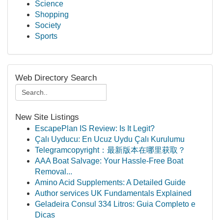
Science
Shopping
Society
Sports
Web Directory Search
New Site Listings
EscapePlan IS Review: Is It Legit?
Çalı Uyducu: En Ucuz Uydu Çalı Kurulumu
Telegramcopyright：最新版本在哪里获取？
AAA Boat Salvage: Your Hassle-Free Boat
Removal...
Amino Acid Supplements: A Detailed Guide
Author services UK Fundamentals Explained
Geladeira Consul 334 Litros: Guia Completo e
Dicas