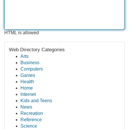
HTML is allowed
Web Directory Categories
Arts
Business
Computers
Games
Health
Home
Internet
Kids and Teens
News
Recreation
Reference
Science