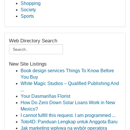
Shopping
Society
Sports
Web Directory Search
New Site Listings
Book design services Things To Know Before
You Buy
White Magic Studios – Qualified Publishing And
...
Your Dasmariñas Florist
How Do Zero Down Solar Loans Work in New
Mexico?
I cannot fulfill this request. I am programmed ...
Toto4D: Panduan Lengkap untuk Anggota Baru
Jak marketing wpływa na wybór operatora