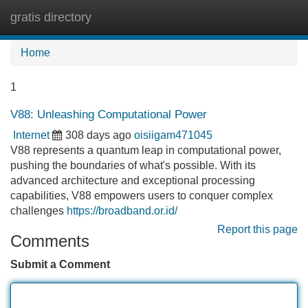
gratis directory
Tog
navi
Home
1
V88: Unleashing Computational Power
Internet
308 days ago
oisiigam471045
V88 represents a quantum leap in computational power,
pushing the boundaries of what's possible. With its
advanced architecture and exceptional processing
capabilities, V88 empowers users to conquer complex
challenges
https://broadband.or.id/
Report this page
Comments
Submit a Comment