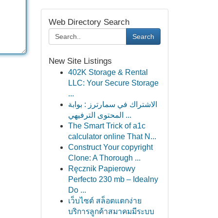
Web Directory Search
Search
New Site Listings
402K Storage & Rental
LLC: Your Secure Storage
...
الاشتراك في سمارترز : بوابة
المحتوى الترفيهي ...
The Smart Trick of a1c
calculator online That N...
Construct Your copyright
Clone: A Thorough ...
Ręcznik Papierowy
Perfecto 230 mb – Idealny
Do ...
เว็บไซต์ สล็อตแตกง่าย
บริการลูกค้าสมาคมมีระบบ