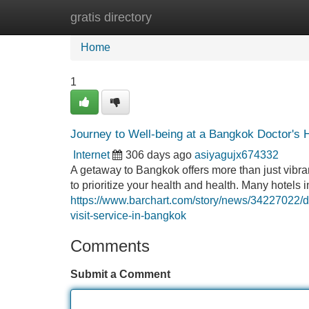
gratis directory
Home
New Site Listings
Add Site
Home
1
Journey to Well-being at a Bangkok Doctor's 
Internet
306 days ago
asiyagujx674332
A getaway to Bangkok offers more than just vibran
to prioritize your health and health. Many hotel
https://www.barchart.com/story/news/34227022/do
visit-service-in-bangkok
Comments
Submit a Comment