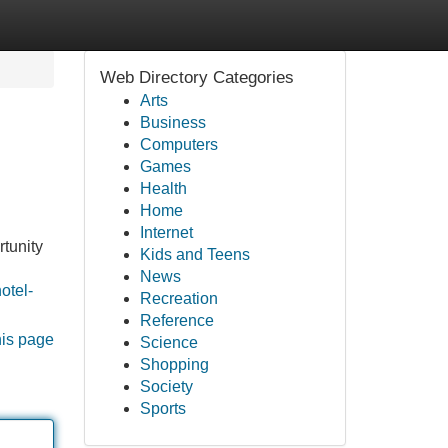
Web Directory Categories
Arts
Business
Computers
Games
Health
Home
Internet
rtunity
Kids and Teens
News
otel-
Recreation
Reference
his page
Science
Shopping
Society
Sports