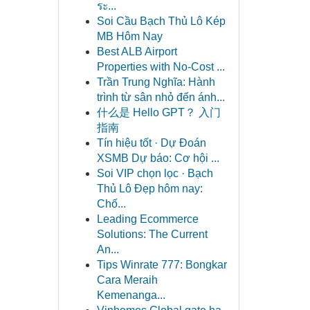
ระ...
Soi Cầu Bạch Thủ Lô Kép
MB Hôm Nay
Best ALB Airport
Properties with No-Cost ...
Trần Trung Nghĩa: Hành
trình từ sân nhỏ đến ánh...
什么是 Hello GPT？ 入门
指南
Tín hiệu tốt · Dự Đoán
XSMB Dự báo: Cơ hội ...
Soi VIP chọn lọc · Bạch
Thủ Lô Đẹp hôm nay:
Chố...
Leading Ecommerce
Solutions: The Current
An...
Tips Winrate 777: Bongkar
Cara Meraih
Kemenanga...