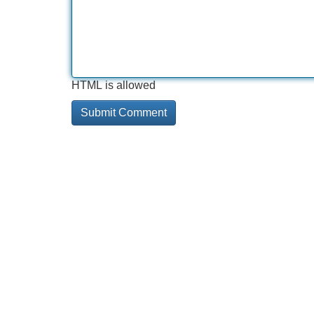
HTML is allowed