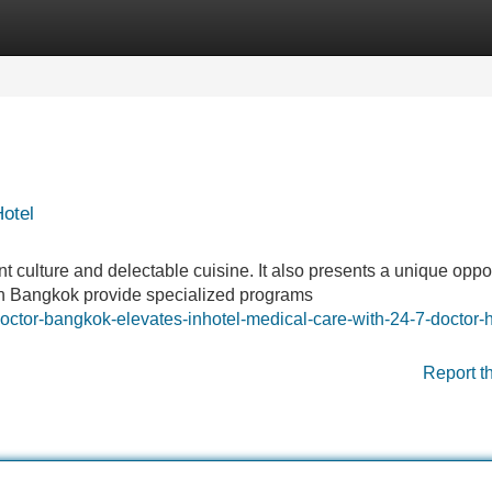
Categories
Register
Login
Hotel
t culture and delectable cuisine. It also presents a unique oppo
s in Bangkok provide specialized programs
ctor-bangkok-elevates-inhotel-medical-care-with-24-7-doctor-h
Report t