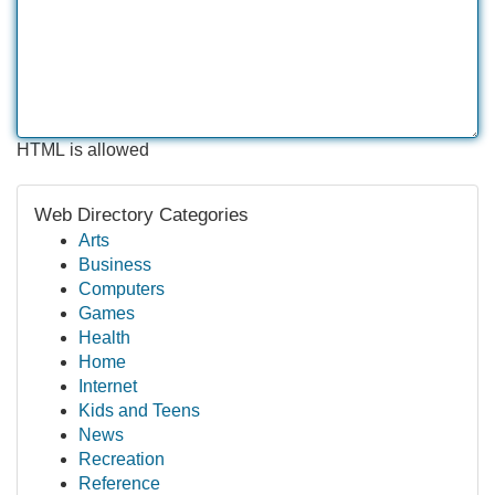
HTML is allowed
Web Directory Categories
Arts
Business
Computers
Games
Health
Home
Internet
Kids and Teens
News
Recreation
Reference