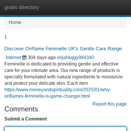
gratis directory
Tog
navi
Home
1
Discover Oriflame Feminelle UK's Gentle Care Range
Internet
304 days ago
elijahkqgy984340
Feminelle is dedicated to providing gentle and effective
care for your intimate area. Our new range of products is
specially formulated with natural ingredients to moisturize
and protect your delicate skin. Each item
https://www.moneyandspirituality.com/2025/01/why-
oriflames-feminelle-is-game-changer.html
Report this page
Comments
Submit a Comment