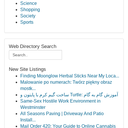
Science
Shopping
Society
Sports
Web Directory Search
New Site Listings
Finding Moonglow Herbal Sticks Near My Loca...
Malowanie po numerach: Twórz piękny obraz
mostk...
ساخت گیم کرم با پایتون و Turtle: آموزش گام به گام
Same-Sex Hostile Work Environment in
Westminster
All Seasons Paving | Driveway And Patio
Install...
Mail Order 420: Your Guide to Online Cannabis