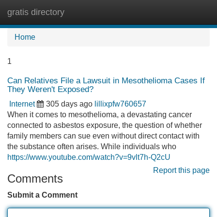
gratis directory
Tog
navi
Home
1
Can Relatives File a Lawsuit in Mesothelioma Cases If
They Weren't Exposed?
Internet
305 days ago
lillixpfw760657
When it comes to mesothelioma, a devastating cancer
connected to asbestos exposure, the question of whether
family members can sue even without direct contact with
the substance often arises. While individuals who
https://www.youtube.com/watch?v=9vlt7h-Q2cU
Report this page
Comments
Submit a Comment