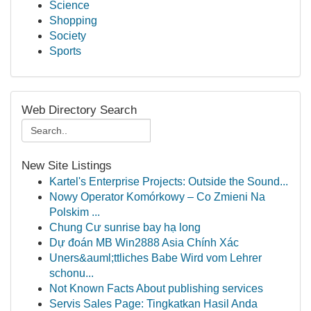
Science
Shopping
Society
Sports
Web Directory Search
New Site Listings
Kartel's Enterprise Projects: Outside the Sound...
Nowy Operator Komórkowy – Co Zmieni Na
Polskim ...
Chung Cư sunrise bay hạ long
Dự đoán MB Win2888 Asia Chính Xác
Uners&auml;ttliches Babe Wird vom Lehrer
schonu...
Not Known Facts About publishing services
Servis Sales Page: Tingkatkan Hasil Anda