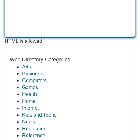
HTML is allowed
Web Directory Categories
Arts
Business
Computers
Games
Health
Home
Internet
Kids and Teens
News
Recreation
Reference