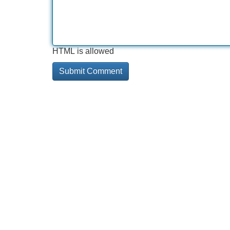
HTML is allowed