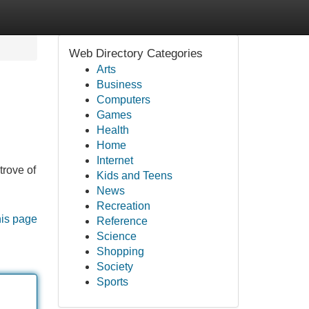
Web Directory Categories
Arts
Business
Computers
Games
Health
Home
Internet
trove of
Kids and Teens
News
Recreation
his page
Reference
Science
Shopping
Society
Sports