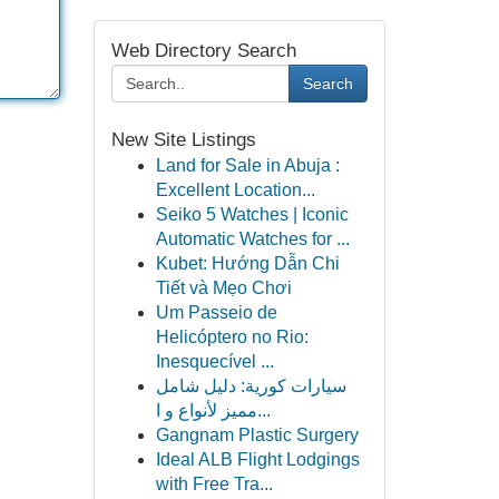
Web Directory Search
Search
New Site Listings
Land for Sale in Abuja :
Excellent Location...
Seiko 5 Watches | Iconic
Automatic Watches for ...
Kubet: Hướng Dẫn Chi
Tiết và Mẹo Chơi
Um Passeio de
Helicóptero no Rio:
Inesquecível ...
سيارات كورية: دليل شامل
مميز لأنواع و ا...
Gangnam Plastic Surgery
Ideal ALB Flight Lodgings
with Free Tra...