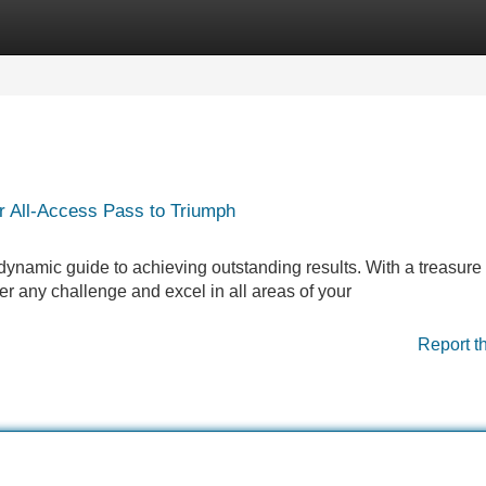
Categories
Register
Login
r All-Access Pass to Triumph
 dynamic guide to achieving outstanding results. With a treasure 
 any challenge and excel in all areas of your
Report t