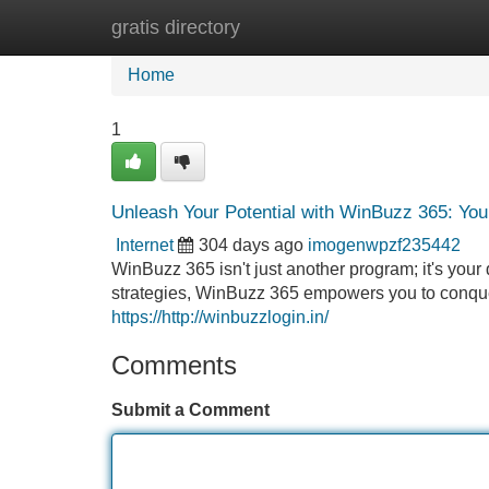
gratis directory
Home
New Site Listings
Add Site
Home
1
Unleash Your Potential with WinBuzz 365: You
Internet
304 days ago
imogenwpzf235442
WinBuzz 365 isn't just another program; it's your
strategies, WinBuzz 365 empowers you to conquer
https://http://winbuzzlogin.in/
Comments
Submit a Comment