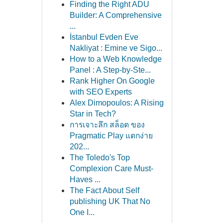
Finding the Right ADU
Builder: A Comprehensive
...
İstanbul Evden Eve
Nakliyat : Emine ve Sigo...
How to a Web Knowledge
Panel : A Step-by-Ste...
Rank Higher On Google
with SEO Experts
Alex Dimopoulos: A Rising
Star in Tech?
การเจาะลึก สล็อต ของ
Pragmatic Play แตกง่าย
202...
The Toledo's Top
Complexion Care Must-
Haves ...
The Fact About Self
publishing UK That No
One I...