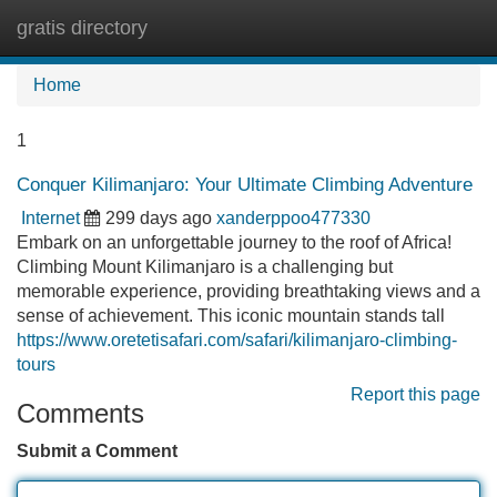
gratis directory
Tog
navi
Home
1
Conquer Kilimanjaro: Your Ultimate Climbing Adventure
Internet
299 days ago
xanderppoo477330
Embark on an unforgettable journey to the roof of Africa!
Climbing Mount Kilimanjaro is a challenging but
memorable experience, providing breathtaking views and a
sense of achievement. This iconic mountain stands tall
https://www.oretetisafari.com/safari/kilimanjaro-climbing-
tours
Report this page
Comments
Submit a Comment