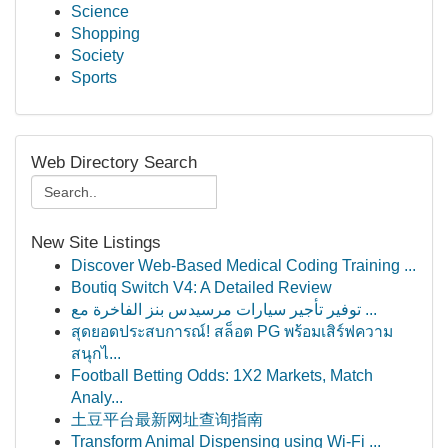
Science
Shopping
Society
Sports
Web Directory Search
New Site Listings
Discover Web-Based Medical Coding Training ...
Boutiq Switch V4: A Detailed Review
توفير تأجير سيارات مرسيدس بنز الفاخرة مع ...
สุดยอดประสบการณ์! สล็อต PG พร้อมเสิร์ฟความ
สนุกไ...
Football Betting Odds: 1X2 Markets, Match
Analy...
土豆平台最新网址查询指南
Transform Animal Dispensing using Wi-Fi ...