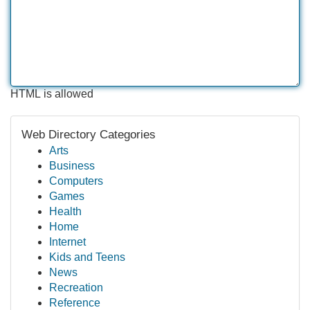
HTML is allowed
Web Directory Categories
Arts
Business
Computers
Games
Health
Home
Internet
Kids and Teens
News
Recreation
Reference