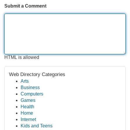
Submit a Comment
HTML is allowed
Web Directory Categories
Arts
Business
Computers
Games
Health
Home
Internet
Kids and Teens