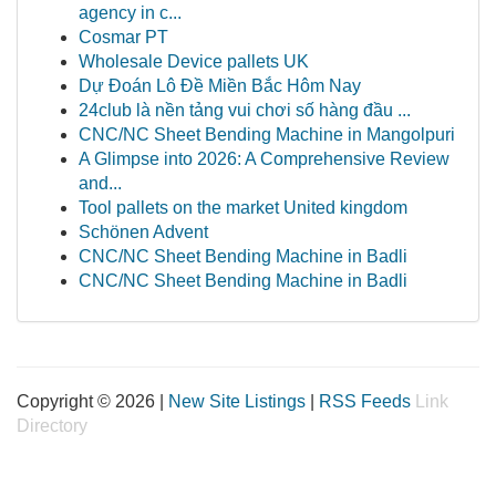
agency in c...
Cosmar PT
Wholesale Device pallets UK
Dự Đoán Lô Đề Miền Bắc Hôm Nay
24club là nền tảng vui chơi số hàng đầu ...
CNC/NC Sheet Bending Machine in Mangolpuri
A Glimpse into 2026: A Comprehensive Review
and...
Tool pallets on the market United kingdom
Schönen Advent
CNC/NC Sheet Bending Machine in Badli
CNC/NC Sheet Bending Machine in Badli
Copyright © 2026 |
New Site Listings
|
RSS Feeds
Link
Directory