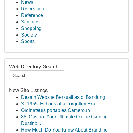
News
Recreation
Reference
Science
Shopping
Society
Sports
Web Directory Search
New Site Listings
Desain Website Berkualitas di Bandung
SL1955: Echoes of a Forgotten Era
Ordinateurs portables Cameroun
88i Casino: Your Ultimate Online Gaming
Destina...
How Much Do You Know About Branding