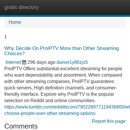
gratis directory
Tog
navi
Home
1
Why Decide On ProIPTV More than Other Streaming
Choices?
Internet
296 days ago
daniel1y86zjs5
ProIPTV Offers substantial-excellent streaming for people
who want dependability and assortment. When compared
with other streaming companies, ProIPTV guarantees
quick servers, High definition channels, and consumer-
friendly interface. Explore why ProIPTV is the popular
selection on Reddit and online communities.
https://www.tumblr.com/reddittvcom/790226977119436800/w
choose-proiptv-over-other-streaming-options
Report this page
Comments