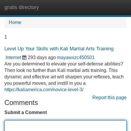
gratis directory
Tog
navi
Home
1
Level Up Your Skills with Kali Martial Arts Training
Internet
293 days ago
mayawxzc450501
Are you determined to elevate your self-defense abilities?
Then look no further than Kali martial arts training. This
dynamic and effective art will sharpen your reflexes, teach
you powerful moves, and instill in you a
https://kaliamerica.com/novice-level-3/
Report this page
Comments
Submit a Comment