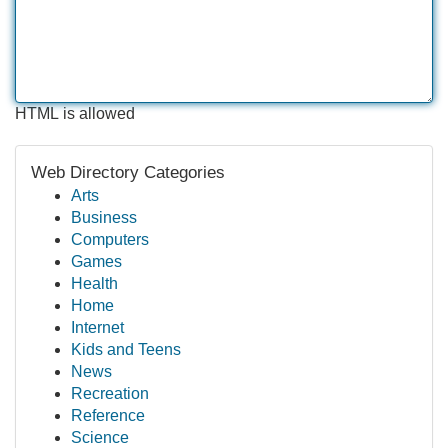
HTML is allowed
Web Directory Categories
Arts
Business
Computers
Games
Health
Home
Internet
Kids and Teens
News
Recreation
Reference
Science