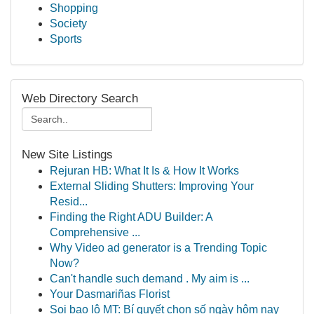
Shopping
Society
Sports
Web Directory Search
New Site Listings
Rejuran HB: What It Is & How It Works
External Sliding Shutters: Improving Your
Resid...
Finding the Right ADU Builder: A
Comprehensive ...
Why Video ad generator is a Trending Topic
Now?
Can't handle such demand . My aim is ...
Your Dasmariñas Florist
Soi bao lô MT: Bí quyết chọn số ngày hôm nay