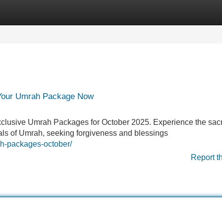
Categories
Register
Login
 Your Umrah Package Now
exclusive Umrah Packages for October 2025. Experience the sacr
tuals of Umrah, seeking forgiveness and blessings
h-packages-october/
Report t