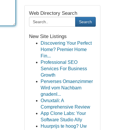
Web Directory Search
Search
New Site Listings
Discovering Your Perfect
Home? Premier Home
Fin...
Professional SEO
Services For Business
Growth
Perverses Omaenzimmer
Wird vom Nachbarn
gnadenl...
Ovruxtali: A
Comprehensive Review
App Clone Labs: Your
Software Studio Ally
Huurprijs te hoog? Uw