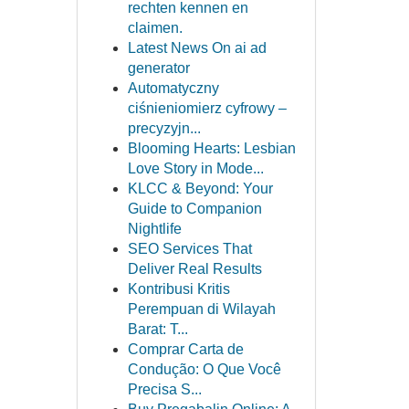
rechten kennen en
claimen.
Latest News On ai ad
generator
Automatyczny
ciśnieniomierz cyfrowy –
precyzyjn...
Blooming Hearts: Lesbian
Love Story in Mode...
KLCC & Beyond: Your
Guide to Companion
Nightlife
SEO Services That
Deliver Real Results
Kontribusi Kritis
Perempuan di Wilayah
Barat: T...
Comprar Carta de
Condução: O Que Você
Precisa S...