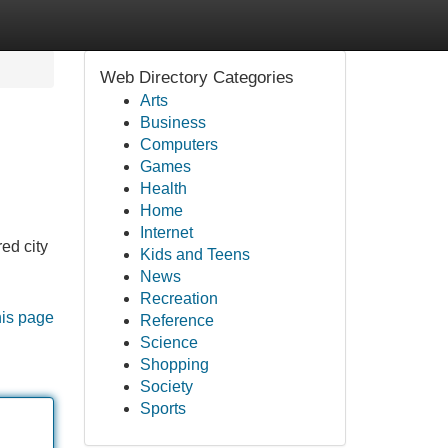
Web Directory Categories
Arts
Business
Computers
Games
Health
Home
Internet
ed city
Kids and Teens
News
Recreation
his page
Reference
Science
Shopping
Society
Sports