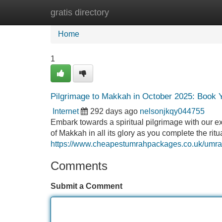
gratis directory
Home
New Site Listings
Add Site
Home
1
Pilgrimage to Makkah in October 2025: Book
Internet
292 days ago
nelsonjkqy044755
Embark towards a spiritual pilgrimage with our 
of Makkah in all its glory as you complete the ri
https://www.cheapestumrahpackages.co.uk/umra
Comments
Submit a Comment