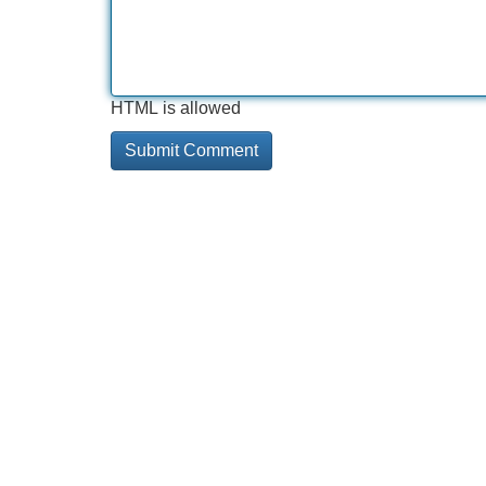
HTML is allowed