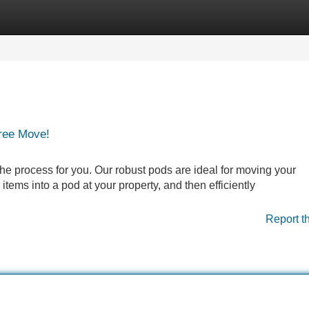
Categories
Register
Login
Free Move!
he process for you. Our robust pods are ideal for moving your
items into a pod at your property, and then efficiently
Report t