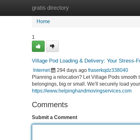
gratis directory
Home
New Site Listings
Add Site
Home
1
Village Pod Loading & Delivery: Your Stress-
Internet
294 days ago
fraserkqdz338040
Planning a relocation? Let Village Pods smooth t
belongings, big or small. We'll securely load your 
https://www.helpinghandmovingservices.com
Comments
Submit a Comment