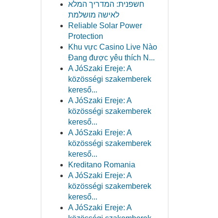
חשפנית: המדריך המלא
לאישה מושלמת
Reliable Solar Power
Protection
Khu vực Casino Live Nào
Đang được yêu thích N...
A JóSzaki Ereje: A
közösségi szakemberek
kereső...
A JóSzaki Ereje: A
közösségi szakemberek
kereső...
A JóSzaki Ereje: A
közösségi szakemberek
kereső...
Kreditano Romania
A JóSzaki Ereje: A
közösségi szakemberek
kereső...
A JóSzaki Ereje: A