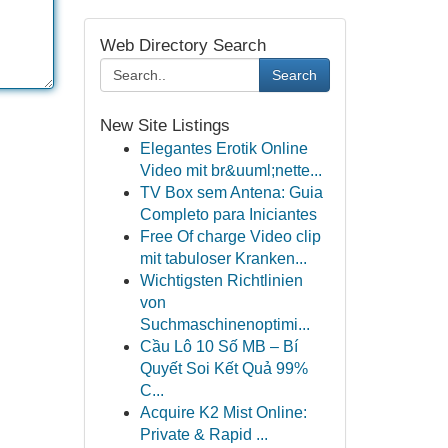
Web Directory Search
Search
New Site Listings
Elegantes Erotik Online
Video mit br&uuml;nette...
TV Box sem Antena: Guia
Completo para Iniciantes
Free Of charge Video clip
mit tabuloser Kranken...
Wichtigsten Richtlinien
von
Suchmaschinenoptimi...
Cầu Lô 10 Số MB – Bí
Quyết Soi Kết Quả 99%
C...
Acquire K2 Mist Online:
Private & Rapid ...