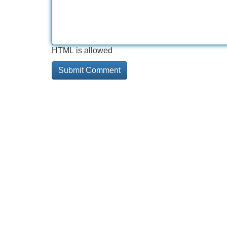
HTML is allowed