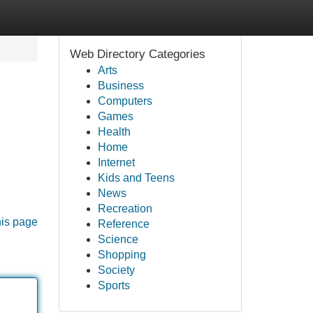
Web Directory Categories
Arts
Business
Computers
Games
Health
Home
Internet
Kids and Teens
News
Recreation
his page
Reference
Science
Shopping
Society
Sports