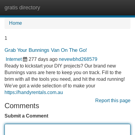
gratis directory
Tog
navi
Home
1
Grab Your Bunnings Van On The Go!
Internet
277 days ago
nevewbhd268579
Ready to kickstart your DIY projects? Our brand new
Bunnings vans are here to keep you on track. Fill to the
brim with all the tools you need, and hit the road running!
We've got a wide selection of to make your
https://handyrentals.com.au
Report this page
Comments
Submit a Comment