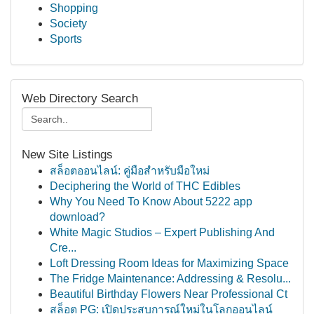
Shopping
Society
Sports
Web Directory Search
New Site Listings
สล็อตออนไลน์: คู่มือสำหรับมือใหม่
Deciphering the World of THC Edibles
Why You Need To Know About 5222 app
download?
White Magic Studios – Expert Publishing And
Cre...
Loft Dressing Room Ideas for Maximizing Space
The Fridge Maintenance: Addressing & Resolu...
Beautiful Birthday Flowers Near Professional Ct
สล็อต PG: เปิดประสบการณ์ใหม่ในโลกออนไลน์