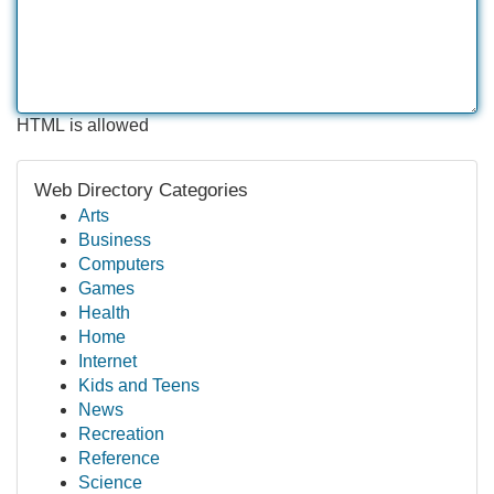
HTML is allowed
Web Directory Categories
Arts
Business
Computers
Games
Health
Home
Internet
Kids and Teens
News
Recreation
Reference
Science