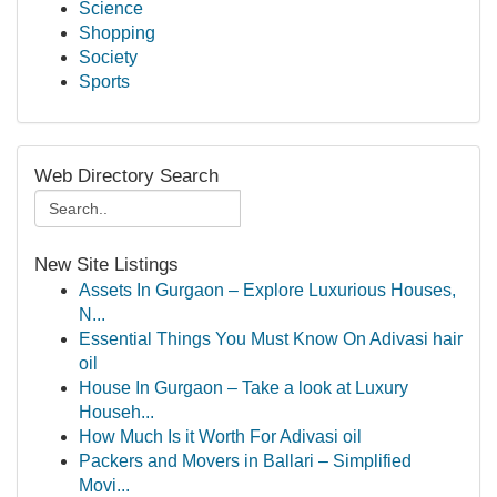
Science
Shopping
Society
Sports
Web Directory Search
New Site Listings
Assets In Gurgaon – Explore Luxurious Houses,
N...
Essential Things You Must Know On Adivasi hair
oil
House In Gurgaon – Take a look at Luxury
Househ...
How Much Is it Worth For Adivasi oil
Packers and Movers in Ballari – Simplified
Movi...