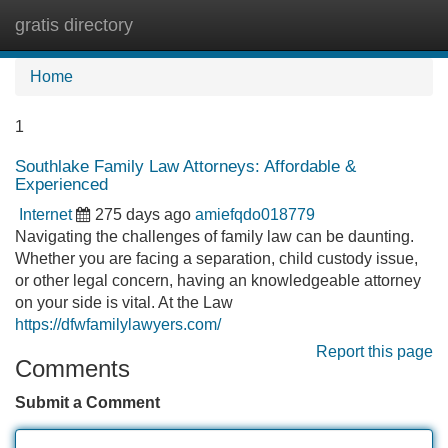
gratis directory
Tog
navi
Home
1
Southlake Family Law Attorneys: Affordable &
Experienced
Internet
275 days ago
amiefqdo018779
Navigating the challenges of family law can be daunting.
Whether you are facing a separation, child custody issue,
or other legal concern, having an knowledgeable attorney
on your side is vital. At the Law
https://dfwfamilylawyers.com/
Report this page
Comments
Submit a Comment