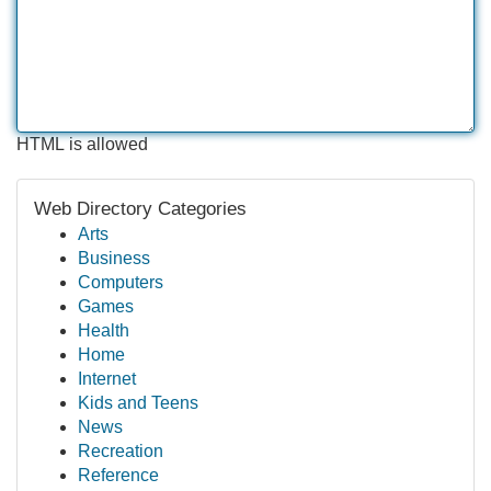
HTML is allowed
Web Directory Categories
Arts
Business
Computers
Games
Health
Home
Internet
Kids and Teens
News
Recreation
Reference