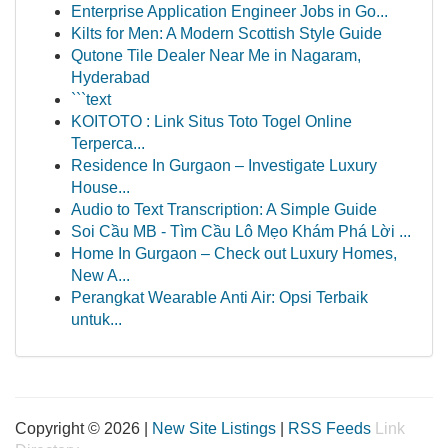
Enterprise Application Engineer Jobs in Go...
Kilts for Men: A Modern Scottish Style Guide
Qutone Tile Dealer Near Me in Nagaram,
Hyderabad
```text
KOITOTO : Link Situs Toto Togel Online
Terperca...
Residence In Gurgaon – Investigate Luxury
House...
Audio to Text Transcription: A Simple Guide
Soi Cầu MB - Tìm Cầu Lô Mẹo Khám Phá Lời ...
Home In Gurgaon – Check out Luxury Homes,
New A...
Perangkat Wearable Anti Air: Opsi Terbaik
untuk...
Copyright © 2026 |
New Site Listings
|
RSS Feeds
Link