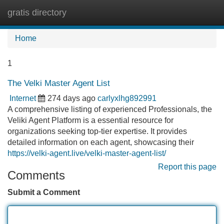
gratis directory
Tog
navi
Home
1
The Velki Master Agent List
Internet
274 days ago
carlyxlhg892991
A comprehensive listing of experienced Professionals, the
Veliki Agent Platform is a essential resource for
organizations seeking top-tier expertise. It provides
detailed information on each agent, showcasing their
https://velki-agent.live/velki-master-agent-list/
Report this page
Comments
Submit a Comment