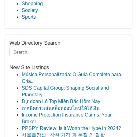
Shopping
Society
Sports
Web Directory Search
New Site Listings
Música Personalizada: O Guia Completo para
Cria...
SDS Capital Group: Shaping Social and
Planetary...
Dự đoán Lô Top Miền Bắc Hôm Nay
เทคนิคการเล่นสล็อตออนไลน์ให้ได้เงิน
Income Protection Insurance Cairns: Your
Broker...
PPSPY Review: Is It Worth the Hype in 2024?
서울출장샵 , 착한 가격 과 품질 의 결합