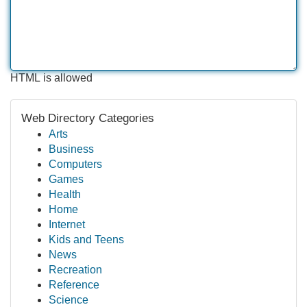
HTML is allowed
Web Directory Categories
Arts
Business
Computers
Games
Health
Home
Internet
Kids and Teens
News
Recreation
Reference
Science