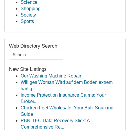
Science
Shopping
Society
Sports
Web Directory Search
New Site Listings
Our Washing Machine Repair
Williges Woman Wird auf dem Boden extrem
hart g...
Income Protection Insurance Cairns: Your
Broker...
Chicken Feet Wholesale: Your Bulk Sourcing
Guide
PBN-TEC Data Recovery Stick: A
Comprehensive Re...