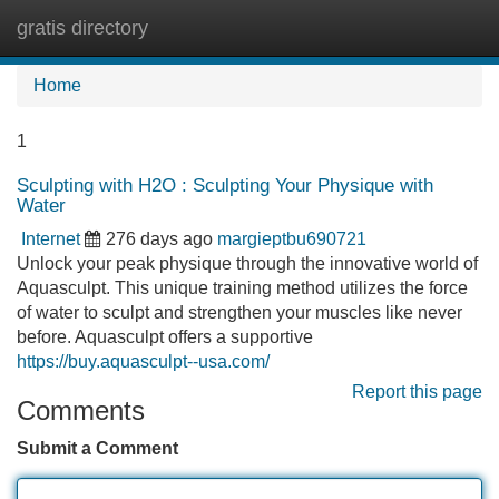
gratis directory
Tog
navi
Home
1
Sculpting with H2O : Sculpting Your Physique with
Water
Internet
276 days ago
margieptbu690721
Unlock your peak physique through the innovative world of
Aquasculpt. This unique training method utilizes the force
of water to sculpt and strengthen your muscles like never
before. Aquasculpt offers a supportive
https://buy.aquasculpt--usa.com/
Report this page
Comments
Submit a Comment