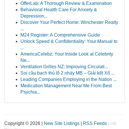
OfferLab: A Thorough Review & Examination
Behavioral Health Care For Anxiety &
Depression...
Discover Your Perfect Home: Winchester Realty
...
M24 Register: A Comprehensive Guide
Unlock Speed & Confidentiality: Your Manual to
...
AmericaCelebz: Your Inside Look at Celebrity
Ne...
Ventilation Grilles NZ: Improving Circulati...
Soi cầu bạch thủ lô 2 nháy MB – Giải kết Xổ ...
Leading Companies Employing in the Nation ...
Medication Management Near Me From Best
Psychia...
Copyright © 2026 |
New Site Listings
|
RSS Feeds
Link