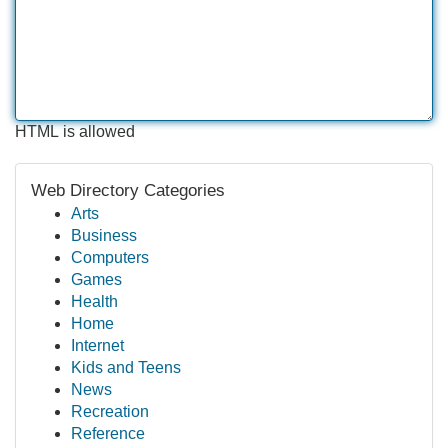
HTML is allowed
Web Directory Categories
Arts
Business
Computers
Games
Health
Home
Internet
Kids and Teens
News
Recreation
Reference