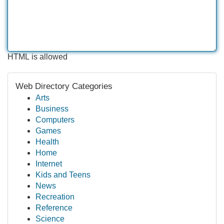
HTML is allowed
Web Directory Categories
Arts
Business
Computers
Games
Health
Home
Internet
Kids and Teens
News
Recreation
Reference
Science