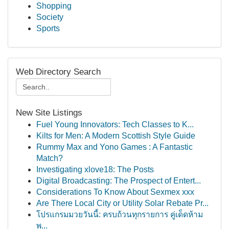
Shopping
Society
Sports
Web Directory Search
New Site Listings
Fuel Young Innovators: Tech Classes to K...
Kilts for Men: A Modern Scottish Style Guide
Rummy Max and Yono Games : A Fantastic
Match?
Investigating xlove18: The Posts
Digital Broadcasting: The Prospect of Entert...
Considerations To Know About Sexmex xxx
Are There Local City or Utility Solar Rebate Pr...
โปรแกรมมวยวันนี้: ครบถ้วนทุกรายการ คู่เด็ดห้าม
พ...