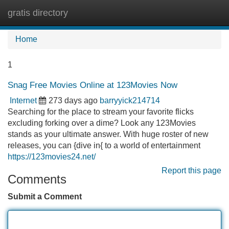
gratis directory
Tog
navi
Home
1
Snag Free Movies Online at 123Movies Now
Internet
273 days ago
barryyick214714
Searching for the place to stream your favorite flicks
excluding forking over a dime? Look any 123Movies
stands as your ultimate answer. With huge roster of new
releases, you can {dive in{ to a world of entertainment
https://123movies24.net/
Report this page
Comments
Submit a Comment