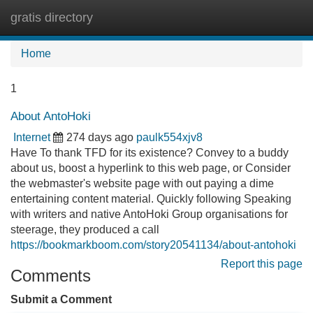
gratis directory
Tog
navi
Home
1
About AntoHoki
Internet
274 days ago
paulk554xjv8
Have To thank TFD for its existence? Convey to a buddy
about us, boost a hyperlink to this web page, or Consider
the webmaster's website page with out paying a dime
entertaining content material. Quickly following Speaking
with writers and native AntoHoki Group organisations for
steerage, they produced a call
https://bookmarkboom.com/story20541134/about-antohoki
Report this page
Comments
Submit a Comment