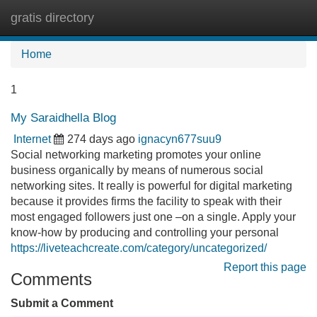
gratis directory
Tog
navi
Home
1
My Saraidhella Blog
Internet
274 days ago
ignacyn677suu9
Social networking marketing promotes your online
business organically by means of numerous social
networking sites. It really is powerful for digital marketing
because it provides firms the facility to speak with their
most engaged followers just one –on a single. Apply your
know-how by producing and controlling your personal
https://liveteachcreate.com/category/uncategorized/
Report this page
Comments
Submit a Comment