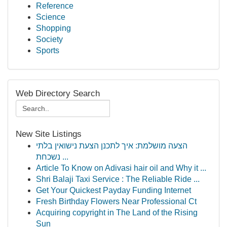
Reference
Science
Shopping
Society
Sports
Web Directory Search
New Site Listings
הצעה מושלמת: איך לתכנן הצעת נישואין בלתי
נשכחת ...
Article To Know on Adivasi hair oil and Why it ...
Shri Balaji Taxi Service : The Reliable Ride ...
Get Your Quickest Payday Funding Internet
Fresh Birthday Flowers Near Professional Ct
Acquiring copyright in The Land of the Rising
Sun