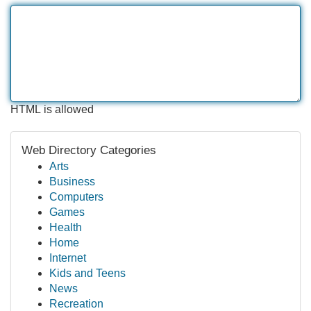
HTML is allowed
Web Directory Categories
Arts
Business
Computers
Games
Health
Home
Internet
Kids and Teens
News
Recreation