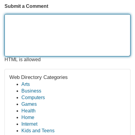
Submit a Comment
HTML is allowed
Web Directory Categories
Arts
Business
Computers
Games
Health
Home
Internet
Kids and Teens