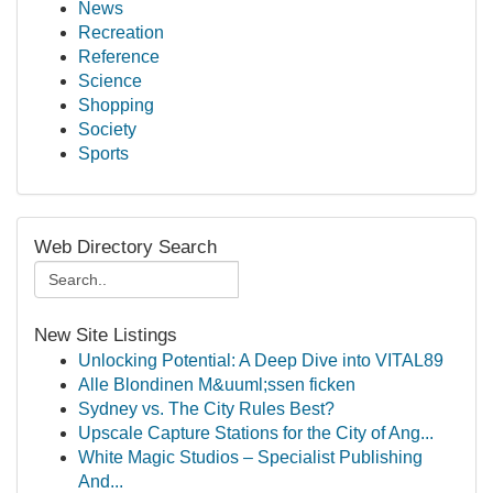
News
Recreation
Reference
Science
Shopping
Society
Sports
Web Directory Search
New Site Listings
Unlocking Potential: A Deep Dive into VITAL89
Alle Blondinen M&uuml;ssen ficken
Sydney vs. The City Rules Best?
Upscale Capture Stations for the City of Ang...
White Magic Studios – Specialist Publishing
And...