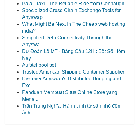
Balaji Taxi : The Reliable Ride from Connaugh...
Specialized Cross-Chain Exchange Tools for
Anyswap
What Might Be Next In The Cheap web hosting
india?
Simplified DeFi Connectivity Through the
Anyswa...
Dự Đoán Lô MT · Bảng Cầu 12H : Bắt Số Hôm
Nay
Aufstellpool set
Trusted American Shipping Container Supplier
Discover Anyswap's Distributed Bridging and
Exc...
Panduan Membuat Situs Online Store yang
Mena...
Trần Trung Nghĩa: Hành trình từ sân nhỏ đến
ánh...