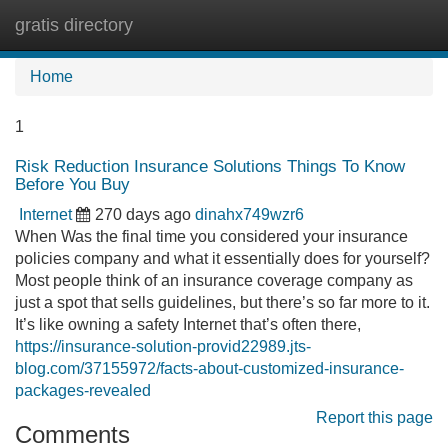
gratis directory
Tog
navi
Home
1
Risk Reduction Insurance Solutions Things To Know
Before You Buy
Internet
270 days ago
dinahx749wzr6
When Was the final time you considered your insurance
policies company and what it essentially does for yourself?
Most people think of an insurance coverage company as
just a spot that sells guidelines, but there’s so far more to it.
It’s like owning a safety Internet that’s often there,
https://insurance-solution-provid22989.jts-
blog.com/37155972/facts-about-customized-insurance-
packages-revealed
Report this page
Comments