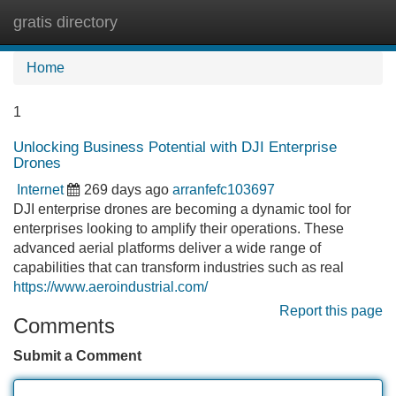
gratis directory
Tog
navi
Home
1
Unlocking Business Potential with DJI Enterprise
Drones
Internet
269 days ago
arranfefc103697
DJI enterprise drones are becoming a dynamic tool for
enterprises looking to amplify their operations. These
advanced aerial platforms deliver a wide range of
capabilities that can transform industries such as real
https://www.aeroindustrial.com/
Report this page
Comments
Submit a Comment