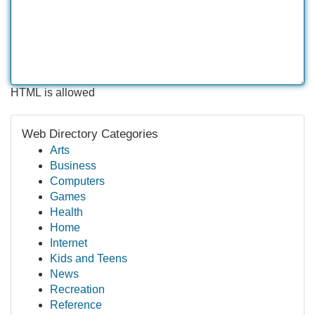
HTML is allowed
Web Directory Categories
Arts
Business
Computers
Games
Health
Home
Internet
Kids and Teens
News
Recreation
Reference