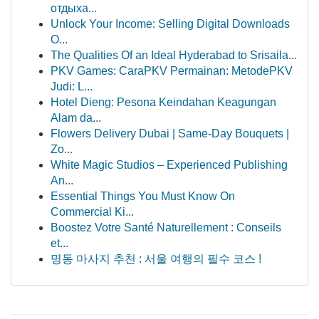
отдыха...
Unlock Your Income: Selling Digital Downloads
O...
The Qualities Of an Ideal Hyderabad to Srisaila...
PKV Games: CaraPKV Permainan: MetodePKV
Judi: L...
Hotel Dieng: Pesona Keindahan Keagungan
Alam da...
Flowers Delivery Dubai | Same-Day Bouquets |
Zo...
White Magic Studios – Experienced Publishing
An...
Essential Things You Must Know On
Commercial Ki...
Boostez Votre Santé Naturellement : Conseils
et...
명동 마사지 추천 : 서울 여행의 필수 코스 !