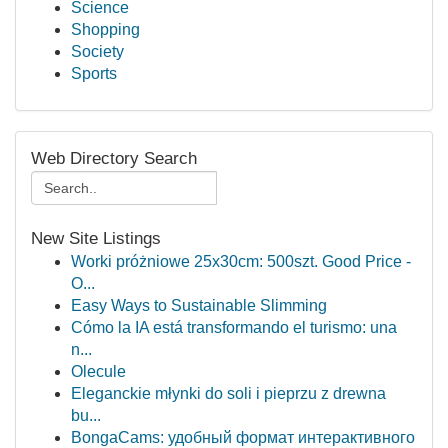
Science
Shopping
Society
Sports
Web Directory Search
New Site Listings
Worki próżniowe 25x30cm: 500szt. Good Price -
O...
Easy Ways to Sustainable Slimming
Cómo la IA está transformando el turismo: una
n...
Olecule
Eleganckie młynki do soli i pieprzu z drewna
bu...
BongaCams: удобный формат интерактивного