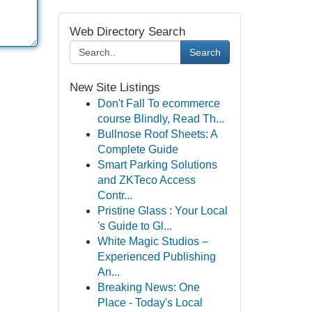
Web Directory Search
Search
New Site Listings
Don't Fall To ecommerce
course Blindly, Read Th...
Bullnose Roof Sheets: A
Complete Guide
Smart Parking Solutions
and ZKTeco Access
Contr...
Pristine Glass : Your Local
's Guide to Gl...
White Magic Studios –
Experienced Publishing
An...
Breaking News: One
Place - Today's Local