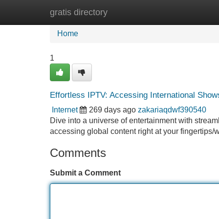
gratis directory
Home
New Site Listings
Add Site
Home
1
Effortless IPTV: Accessing International Show
Internet
269 days ago
zakariaqdwf390540
Dive into a universe of entertainment with streaml
accessing global content right at your fingertip
Comments
Submit a Comment