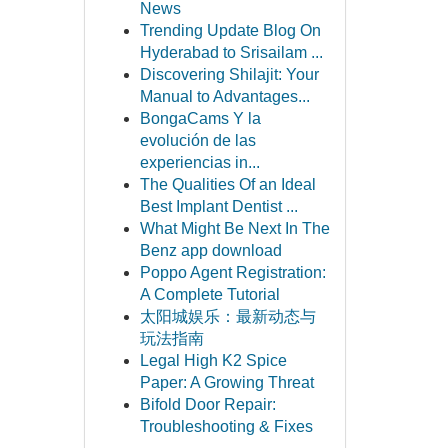
News
Trending Update Blog On
Hyderabad to Srisailam ...
Discovering Shilajit: Your
Manual to Advantages...
BongaCams Y la
evolución de las
experiencias in...
The Qualities Of an Ideal
Best Implant Dentist ...
What Might Be Next In The
Benz app download
Poppo Agent Registration:
A Complete Tutorial
太阳城娱乐：最新动态与
玩法指南
Legal High K2 Spice
Paper: A Growing Threat
Bifold Door Repair:
Troubleshooting & Fixes