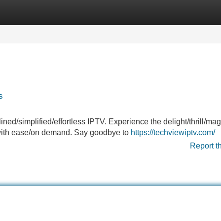
Categories
Register
Login
s
ined/simplified/effortless IPTV. Experience the delight/thrill/mag
s/with ease/on demand. Say goodbye to
https://techviewiptv.com/
Report t