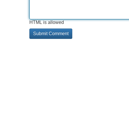
HTML is allowed