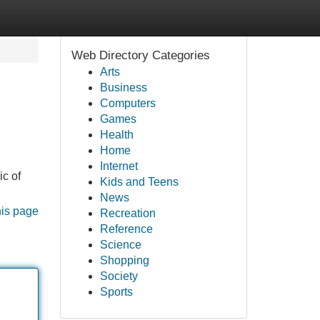
Web Directory Categories
Arts
Business
Computers
Games
Health
Home
Internet
ic of
Kids and Teens
News
his page
Recreation
Reference
Science
Shopping
Society
Sports