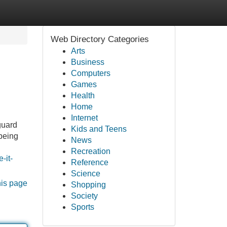
Web Directory Categories
Arts
Business
Computers
Games
Health
Home
Internet
guard
Kids and Teens
being
News
Recreation
-it-
Reference
Science
his page
Shopping
Society
Sports