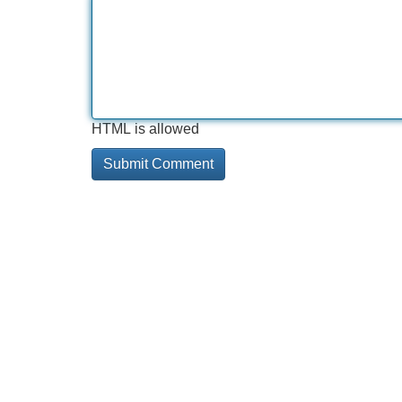
HTML is allowed