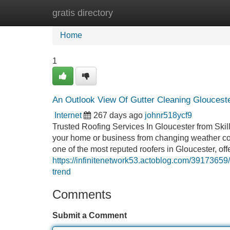
gratis directory
Home
New Site Listings
Add Site
Home
1
An Outlook View Of Gutter Cleaning Gloucester
Internet
267 days ago
johnr518ycf9
Trusted Roofing Services In Gloucester from Skill
your home or business from changing weather con
one of the most reputed roofers in Gloucester, off
https://infinitenetwork53.actoblog.com/39173659
trend
Comments
Submit a Comment