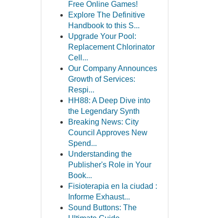
Free Online Games!
Explore The Definitive
Handbook to this S...
Upgrade Your Pool:
Replacement Chlorinator
Cell...
Our Company Announces
Growth of Services:
Respi...
HH88: A Deep Dive into
the Legendary Synth
Breaking News: City
Council Approves New
Spend...
Understanding the
Publisher's Role in Your
Book...
Fisioterapia en la ciudad :
Informe Exhaust...
Sound Buttons: The