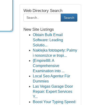
Web Directory Search
Search
New Site Listings
Obtain Bulk Email
Software: Leading
Solutio...
Naklejka fototapety: Palmy
i nosorożce w tropi...
{Empire88: A
Comprehensive
Examination into ...
Local Seo Agentur Für
Dummies
Las Vegas Garage Door
Repair: Expert Services
Y...
Boost Your Typing Speed: