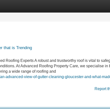
Categories
Register
Login
 that is Trending
ed Roofing Experts A robust and trustworthy roof is vital to safe
ditions. At Advanced Roofing Property Care, we specialise in 
ering a wide range of roofing and
/an-advanced-view-of-gutter-cleaning-gloucester-and-what-made
Report t